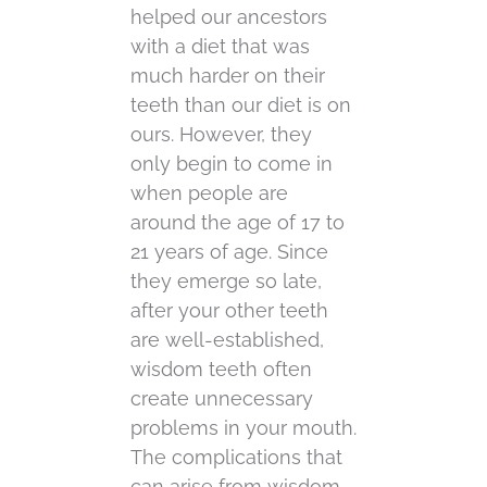
helped our ancestors
with a diet that was
much harder on their
teeth than our diet is on
ours. However, they
only begin to come in
when people are
around the age of 17 to
21 years of age. Since
they emerge so late,
after your other teeth
are well-established,
wisdom teeth often
create unnecessary
problems in your mouth.
The complications that
can arise from wisdom