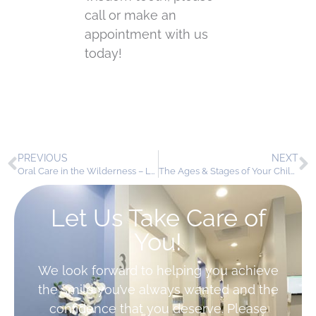
call or make an
appointment with us
today!
PREVIOUS
NEXT
Oral Care in the Wilderness – Leave No Tooth Behind
The Ages & Stages of Your Child’s Dental Health
Let Us Take Care of
You!
We look forward to helping you achieve
the smile you’ve always wanted and the
confidence that you deserve. Please