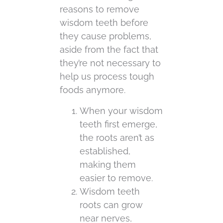
reasons to remove
wisdom teeth before
they cause problems,
aside from the fact that
they’re not necessary to
help us process tough
foods anymore.
When your wisdom
teeth first emerge,
the roots aren’t as
established,
making them
easier to remove.
Wisdom teeth
roots can grow
near nerves,