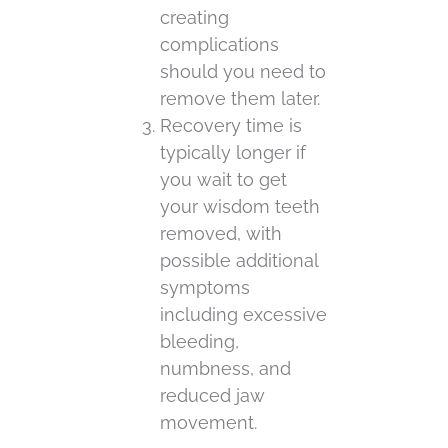
creating
complications
should you need to
remove them later.
Recovery time is
typically longer if
you wait to get
your wisdom teeth
removed, with
possible additional
symptoms
including excessive
bleeding,
numbness, and
reduced jaw
movement.