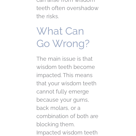
teeth often overshadow
the risks.
What Can
Go Wrong?
The main issue is that
wisdom teeth become
impacted. This means
that your wisdom teeth
cannot fully emerge
because your gums,
back molars, or a
combination of both are
blocking them.
Impacted wisdom teeth