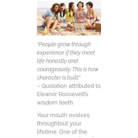
“People grow through
experience if they meet
life honestly and
courageously. This is how
character is built.”
– Quotation attributed to
Eleanor Roosevelt’s
wisdom teeth
Your mouth evolves
throughtout your
lifetime. One of the