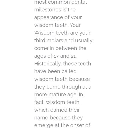
most common dental
milestones is the
appearance of your
wisdom teeth. Your
Wisdom teeth are your
third molars and usually
come in between the
ages of 17 and 21.
Historically, these teeth
have been called
wisdom teeth because
they come through at a
more mature age. In
fact, wisdom teeth,
which earned their
name because they
emerge at the onset of