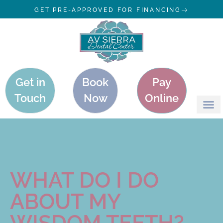
GET PRE-APPROVED FOR FINANCING
Get in
Book
Pay
Touch
Now
Online
WHAT DO I DO
ABOUT MY
WISDOM TEETH?