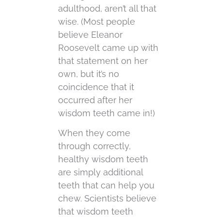
adulthood, aren’t all that
wise. (Most people
believe Eleanor
Roosevelt came up with
that statement on her
own, but it’s no
coincidence that it
occurred after her
wisdom teeth came in!)
When they come
through correctly,
healthy wisdom teeth
are simply additional
teeth that can help you
chew. Scientists believe
that wisdom teeth