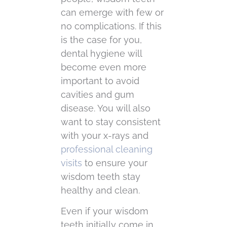
can emerge with few or
no complications. If this
is the case for you,
dental hygiene will
become even more
important to avoid
cavities and gum
disease. You will also
want to stay consistent
with your x-rays and
professional cleaning
visits
to ensure your
wisdom teeth stay
healthy and clean.
Even if your wisdom
teeth initially come in