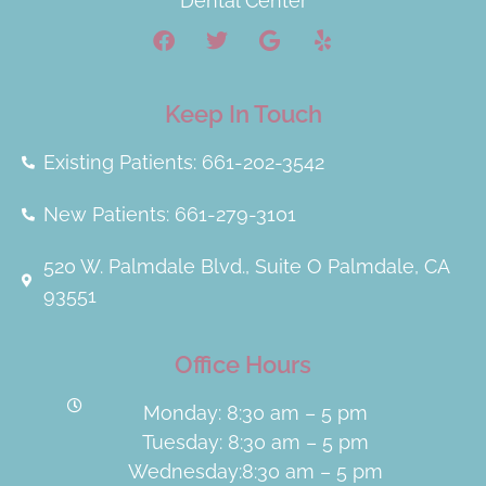
Dental Center
Keep In Touch
Existing Patients: 661-202-3542
New Patients: 661-279-3101
520 W. Palmdale Blvd., Suite O Palmdale, CA
93551
Office Hours
Monday: 8:30 am – 5 pm
Tuesday: 8:30 am – 5 pm
Wednesday:8:30 am – 5 pm