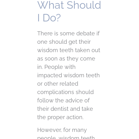
What Should
I Do?
There is some debate if
one should get their
wisdom teeth taken out
as soon as they come
in. People with
impacted wisdom teeth
or other related
complications should
follow the advice of
their dentist and take
the proper action.
However, for many
people, wisdom teeth