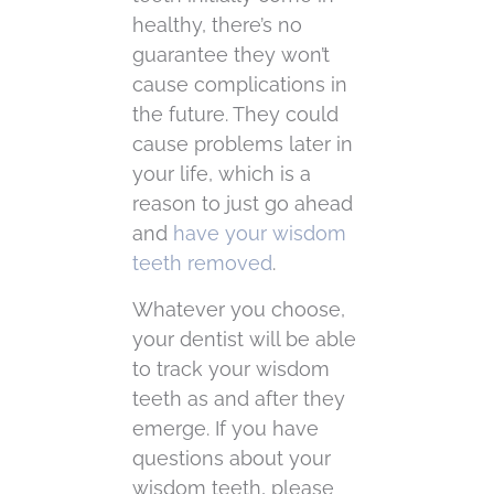
healthy, there’s no
guarantee they won’t
cause complications in
the future. They could
cause problems later in
your life, which is a
reason to just go ahead
and
have your wisdom
teeth removed
.
Whatever you choose,
your dentist will be able
to track your wisdom
teeth as and after they
emerge. If you have
questions about your
wisdom teeth, please