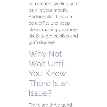
can create swelling and
pain in your mouth.
Additionally, they can
be a difficult to keep
clean, making you more
likely to get cavities and
gum disease.
Why Not
Wait Until
You Know
There Is an
Issue?
There are three good