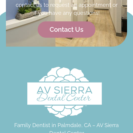
contact us to request an appointment or
if you have any questions!
Contact Us
Family Dentist in Palmdale, CA – AV Sierra