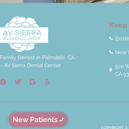
very kind, and the kind of people you
want to be around. They are all super
awesome!!! If you go here, no other
Keep 
dentist office will ever compare. This
is a triple platinum experience!!!
Exist
New P
Family Dentist in Palmdale, CA
– AV Sierra Dental Center
520 W
CA 9
New Patients
COPYRIGHT ©