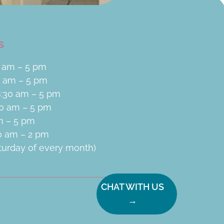
s
 am – 5 pm
0 am – 5 pm
:30 am – 5 pm
30 am – 5 pm
am – 5 pm
30 am – 2 pm
aturday of every month)
CHAT WITH US
→