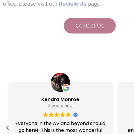
office, please visit our
Review Us
page.
Contact Us
Kendra Monroe
3 years ago
Everyone in the AV and beyond should
go here!! This is the most wonderful
en