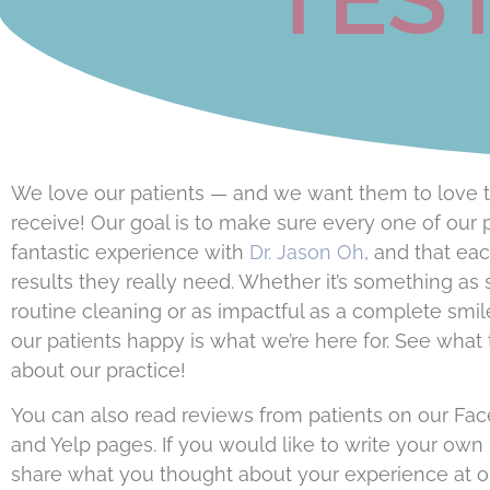
We love our patients — and we want them to love t
receive! Our goal is to make sure every one of our 
fantastic experience with
Dr. Jason Oh
, and that ea
results they really need. Whether it’s something as 
routine cleaning or as impactful as a complete smi
our patients happy is what we’re here for. See what
about our practice!
You can also read reviews from patients on our Fa
and Yelp pages. If you would like to write your own
share what you thought about your experience at o