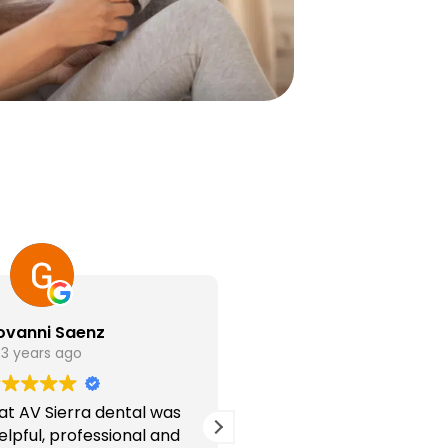
ovanni Saenz
Ashlyn Wea
3 years ago
3 years ag
f at AV Sierra dental was
Every single person w
lpful, professional and
kind and considerate!