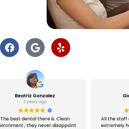
Beatriz Gonzalez
Gi
3 years ago
The best dental there is. Clean
All the staf
vironment , they never disappoint
extremely he