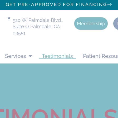
GET PRE-APPROVED FOR FINANCING
520 W. Palmdale Blvd.,
Membership
Suite O Palmdale, CA
93551
Services
Testimonials
Patient Resou
TIMONIALS