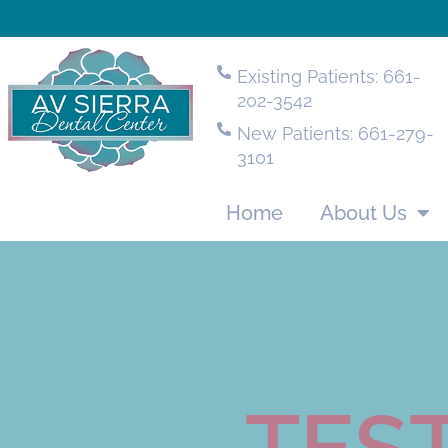
Existing Patients: 661-
202-3542
New Patients: 661-279-
3101
Home
About Us
TES