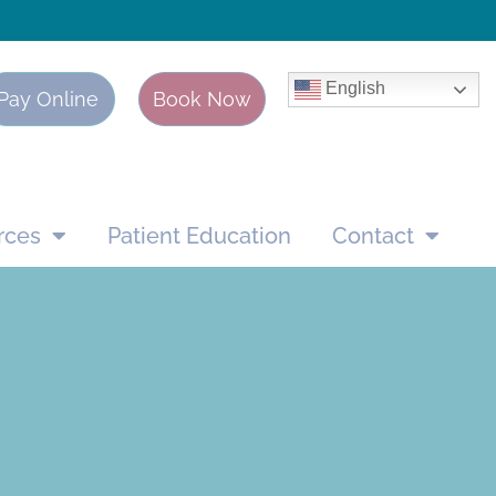
English
Pay Online
Book Now
rces
Patient Education
Contact