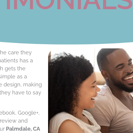
he care they
patients has a
ch gets the
simple as a
le design, making
 they have to say
cebook, Google+,
 review and
ur
Palmdale, CA