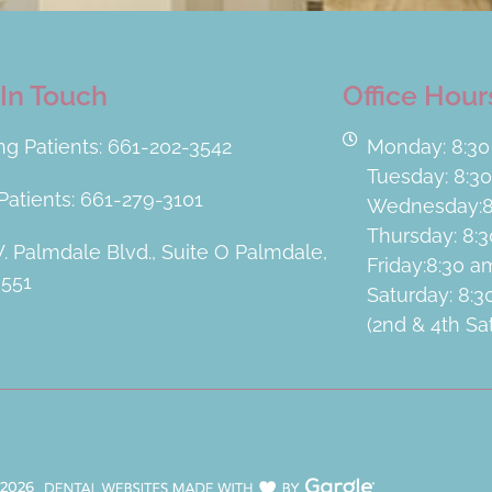
In Touch
Office Hour
ing Patients: 661-202-3542
Monday: 8:30
Tuesday: 8:3
atients: 661-279-3101
Wednesday:8
Thursday: 8:
. Palmdale Blvd., Suite O Palmdale,
Friday:8:30 
3551
Saturday: 8:
(2nd & 4th S
2026