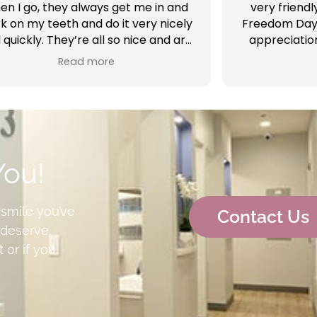
en I go, they always get me in and
very friendl
k on my teeth and do it very nicely
Freedom Day 
 quickly. They’re all so nice and are
appreciatio
so professional. And the Doctors
Vargas and
Read more
here are the best. I’m glad to be
appointm
going to AV Sierra Dental highly
everything for
recommend
see me al
completed a
sealant wor
Alissa was a
You!
me with a b
 smile you’ve
Contact Us
deserve.
 or if you