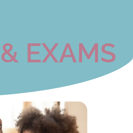
 & EXAMS