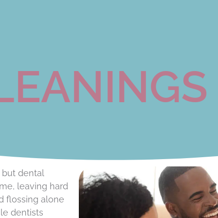
LEANINGS
 but dental
ime, leaving hard
d flossing alone
le dentists