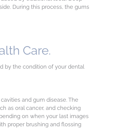
side. During this process, the gums
alth Care.
ed by the condition of your dental
 cavities and gum disease. The
ch as oral cancer, and checking
depending on when your last images
ith proper brushing and flossing