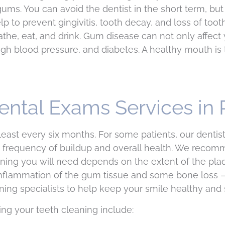
ums. You can avoid the dentist in the short term, but 
p to prevent gingivitis, tooth decay, and loss of to
the, eat, and drink. Gum disease can not only affect 
igh blood pressure, and diabetes. A healthy mouth is 
ental Exams Services in
ast every six months. For some patients, our denti
frequency of buildup and overall health. We recomme
ning you will need depends on the extent of the plaq
in inflammation of the gum tissue and some bone loss
ng specialists to help keep your smile healthy and s
ing your teeth cleaning include: