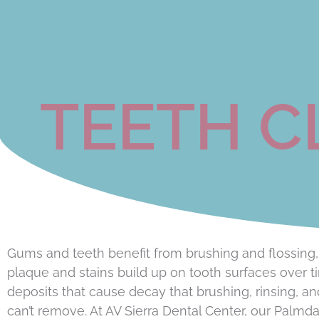
TEETH C
Gums and teeth benefit from brushing and flossing,
plaque and stains build up on tooth surfaces over t
deposits that cause decay that brushing, rinsing, an
can’t remove. At AV Sierra Dental Center, our Palmda