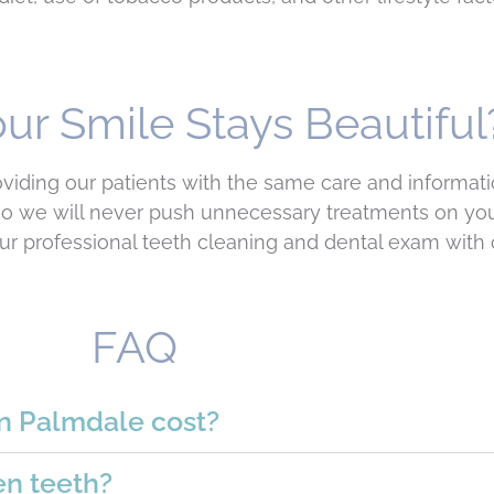
ur Smile Stays Beautiful
roviding our patients with the same care and informa
 so we will never push unnecessary treatments on yo
r professional teeth cleaning and dental exam with 
FAQ
n Palmdale cost?
en teeth?