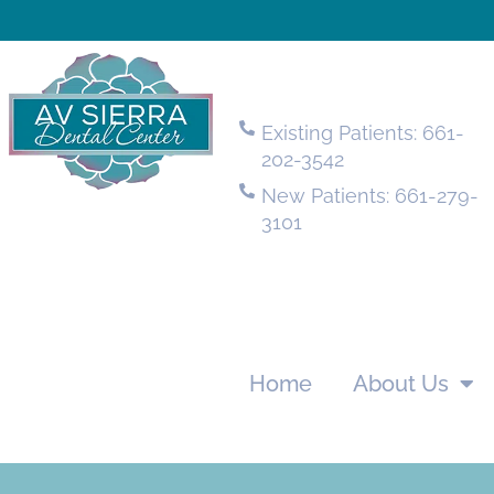
Existing Patients: 661-
202-3542
New Patients: 661-279-
3101
Home
About Us