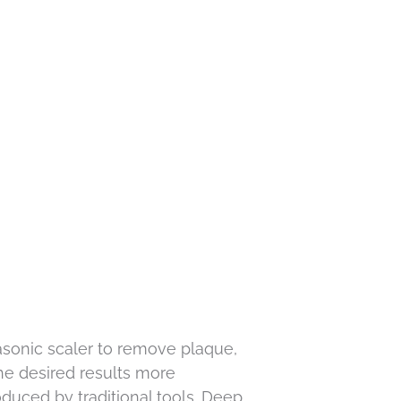
trasonic scaler to remove plaque,
the desired results more
duced by traditional tools. Deep