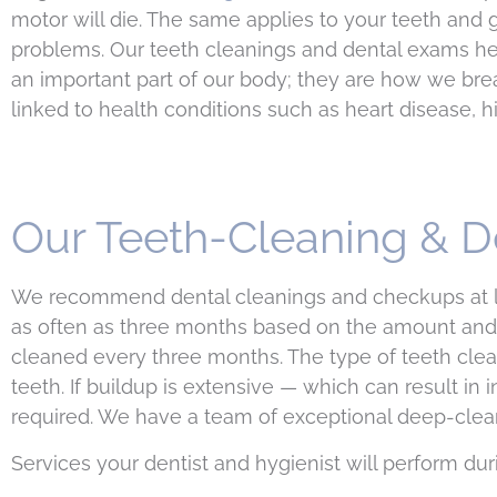
motor will die. The same applies to your teeth and g
problems. Our teeth cleanings and dental exams hel
an important part of our body; they are how we brea
linked to health conditions such as heart disease, h
Our Teeth-Cleaning & D
We recommend dental cleanings and checkups at le
as often as three months based on the amount and 
cleaned every three months. The type of teeth clea
teeth. If buildup is extensive — which can result 
required. We have a team of exceptional deep-cleani
Services your dentist and hygienist will perform dur