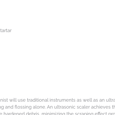
tartar
nist will use traditional instruments as well as an ul
ng and flossing alone. An ultrasonic scaler achieves 
 hardened debris, minimizing the scraping effect pro