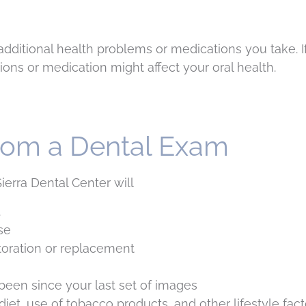
dditional health problems or medications you take. If
ions or medication might affect your oral health.
rom a Dental Exam
erra Dental Center will
.
se
toration or replacement
been since your last set of images
t, use of tobacco products, and other lifestyle factor