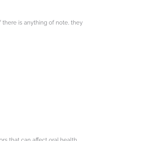
 there is anything of note, they
s that can affect oral health.