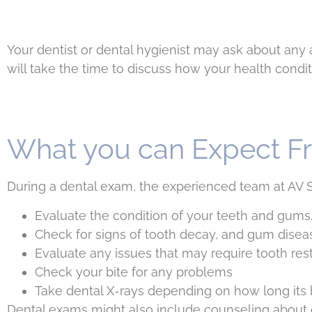
Your dentist or dental hygienist may ask about any a
will take the time to discuss how your health condit
What you can Expect F
During a dental exam, the experienced team at AV Si
Evaluate the condition of your teeth and gums
Check for signs of tooth decay, and gum disea
Evaluate any issues that may require tooth res
Check your bite for any problems
Take dental X-rays depending on how long its 
Dental exams might also include counseling about die