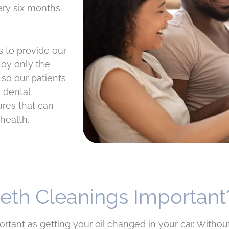
ery six months.
s to provide our
loy only the
 so our patients
 dental
res that can
health.
eeth Cleanings Important
tant as getting your oil changed in your car. Without