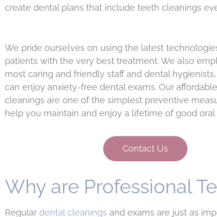
create dental plans that include teeth cleanings ev
We pride ourselves on using the latest technologie
patients with the very best treatment. We also emp
most caring and friendly staff and dental hygienists,
can enjoy anxiety-free dental exams. Our affordable
cleanings are one of the simplest preventive measu
help you maintain and enjoy a lifetime of good oral 
Contact Us
Why are Professional T
Regular
dental cleanings
and exams are just as impor