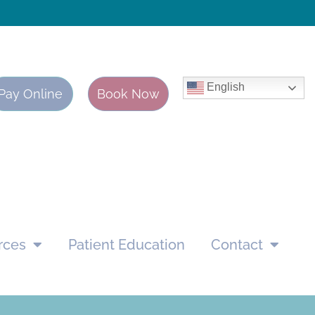
English
Pay Online
Book Now
rces
Patient Education
Contact