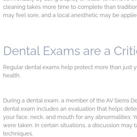
cleaning takes more time to complete than tradition
may feel sore, and a local anesthetic may be appli
Dental Exams are a Criti
Regular dental exams help protect more than just 
health.
During a dental exam, a member of the AV Sierra De
dental exam includes an evaluation that helps dete
your face, neck, and mouth for any abnormalities.
were taken. In certain situations, a discussion may
techniques.