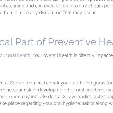
al cleaning and can even take up to 1 1/2 hours per 
ed to minimize any discomfort that may occur.
cal Part of Preventive He
your
oral health
. Your overall health is directly impact
ntal Center team will check your teeth and gums for
rmine your risk of developing other oral problems, su
 Your exam may include dental X-rays (radiographs) 
 take place regarding your oral hygiene habits along w