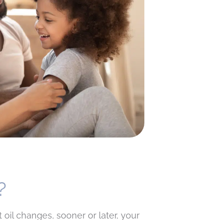
?
 oil changes, sooner or later, your