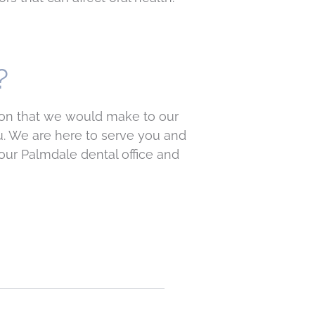
?
tion that we would make to our
u. We are here to serve you and
our Palmdale dental office and