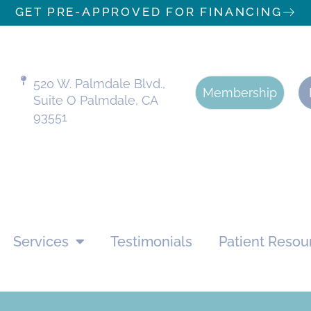
GET PRE-APPROVED FOR FINANCING
520 W. Palmdale Blvd.,
Membership
Suite O Palmdale, CA
93551
Services
Testimonials
Patient Resou