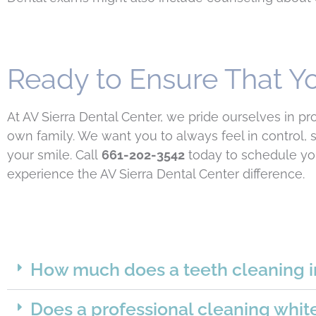
Ready to Ensure That Yo
At AV Sierra Dental Center, we pride ourselves in p
own family. We want you to always feel in control,
your smile. Call
661-202-3542
today to schedule you
experience the AV Sierra Dental Center difference.
How much does a teeth cleaning i
Does a professional cleaning whit