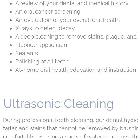
A review of your dental and medical history
An oral cancer screening
An evaluation of your overall oral health
X-rays to detect decay
A deep cleaning to remove stains, plaque, and 
Fluoride application
Sealants
Polishing of all teeth
At-home oral health education and instruction
Ultrasonic Cleaning
During professional teeth cleaning, our dental hygie
tartar, and stains that cannot be removed by brushi
comfortably by using a spray of water to remove the