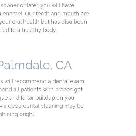
sooner or later, you will have
oth enamel. Our teeth and mouth are
your oral health but has also been
tied to a healthy body.
 Palmdale, CA
sts will recommend a dental exam
nd all patients with braces get
ue and tartar buildup on your
 — a deep dental cleaning may be
hining bright.