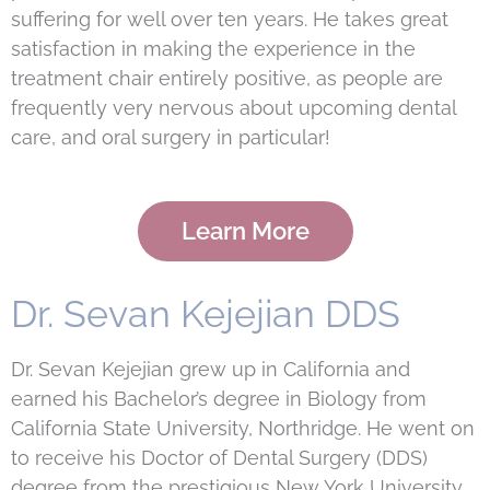
suffering for well over ten years. He takes great
satisfaction in making the experience in the
treatment chair entirely positive, as people are
frequently very nervous about upcoming dental
care, and oral surgery in particular!
Learn More
Dr. Sevan Kejejian DDS
Dr. Sevan Kejejian grew up in California and
earned his Bachelor
’
s degree in Biology from
California State University, Northridge. He went on
to receive his Doctor of Dental Surgery (DDS)
degree from the prestigious New York University