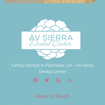
Family Dentist in Palmdale, CA – AV Sierra
Dental Center
Keep In Touch