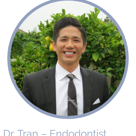
Dr. Tran – Endodontist