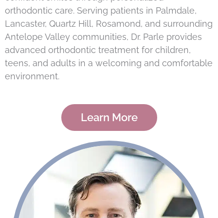
orthodontic care. Serving patients in Palmdale,
Lancaster, Quartz Hill, Rosamond, and surrounding
Antelope Valley communities, Dr. Parle provides
advanced orthodontic treatment for children,
teens, and adults in a welcoming and comfortable
environment.
Learn More