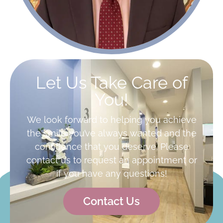
Let Us Take Care of
You!
We look forward to helping you achieve
the smile you’ve always wanted and the
confidence that you deserve. Please
contact us to request an appointment or
if you have any questions!
Contact Us