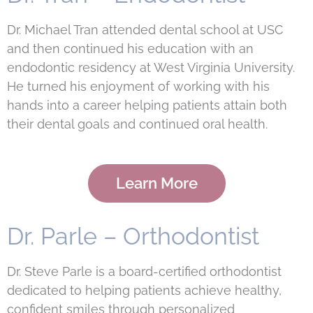
Dr. Michael Tran attended dental school at USC
and then continued his education with an
endodontic residency at West Virginia University.
He turned his enjoyment of working with his
hands into a career helping patients attain both
their dental goals and continued oral health.
Learn More
Dr. Parle – Orthodontist
Dr. Steve Parle is a board-certified orthodontist
dedicated to helping patients achieve healthy,
confident smiles through personalized