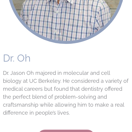
Dr. Oh
Dr. Jason Oh majored in molecular and cell
biology at UC Berkeley. He considered a variety of
medical careers but found that dentistry offered
the perfect blend of problem-solving and
craftsmanship while allowing him to make a real
difference in people’s lives.