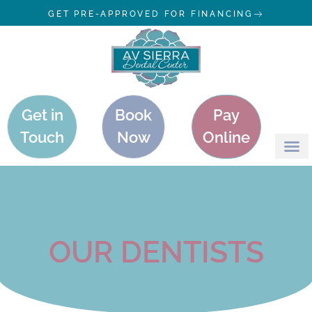
GET PRE-APPROVED FOR FINANCING
Get in
Book
Pay
Touch
Now
Online
OUR DENTISTS