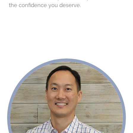
the confidence you deserve.