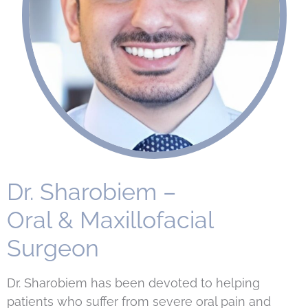
Dr. Sharobiem –
Oral & Maxillofacial
Surgeon
Dr. Sharobiem has been devoted to helping
patients who suffer from severe oral pain and