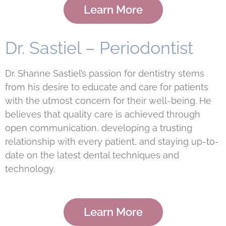
Learn More
Dr. Sastiel – Periodontist
Dr. Shanne Sastiel’s passion for dentistry stems
from his desire to educate and care for patients
with the utmost concern for their well-being. He
believes that quality care is achieved through
open communication, developing a trusting
relationship with every patient, and staying up-to-
date on the latest dental techniques and
technology.
Learn More