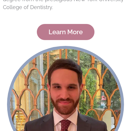
College of Dentistry.
Learn More