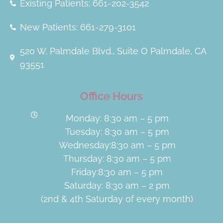
Existing Patients: 661-202-3542
New Patients: 661-279-3101
520 W. Palmdale Blvd., Suite O Palmdale, CA
93551
Office Hours
Monday: 8:30 am – 5 pm
Tuesday: 8:30 am – 5 pm
Wednesday:8:30 am – 5 pm
Thursday: 8:30 am – 5 pm
Friday:8:30 am – 5 pm
Saturday: 8:30 am – 2 pm
(2nd & 4th Saturday of every month)