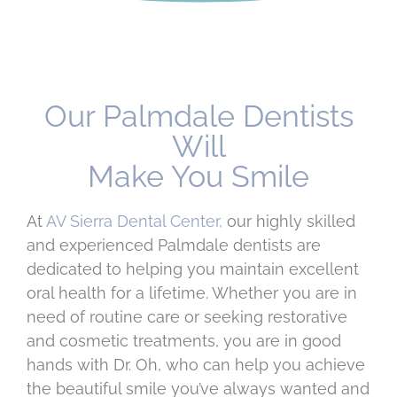
Our Palmdale Dentists
Will
Make You Smile
At
AV Sierra Dental Center,
our highly skilled
and experienced Palmdale dentists are
dedicated to helping you maintain excellent
oral health for a lifetime. Whether you are in
need of routine care or seeking restorative
and cosmetic treatments, you are in good
hands with Dr. Oh, who can help you achieve
the beautiful smile you’ve always wanted and