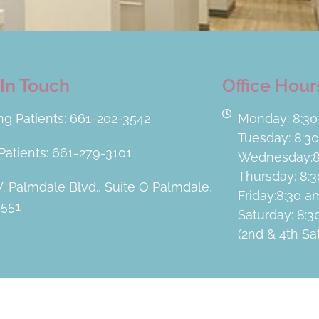
In Touch
Office Hour
ing Patients: 661-202-3542
Monday: 8:30
Tuesday: 8:3
atients: 661-279-3101
Wednesday:8
Thursday: 8:
. Palmdale Blvd., Suite O Palmdale,
Friday:8:30 
3551
Saturday: 8:
(2nd & 4th S