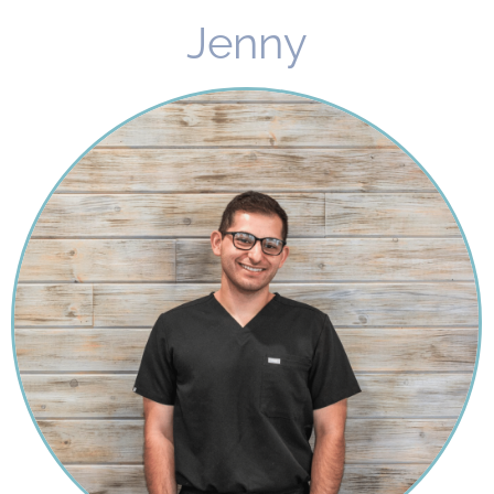
Jenny