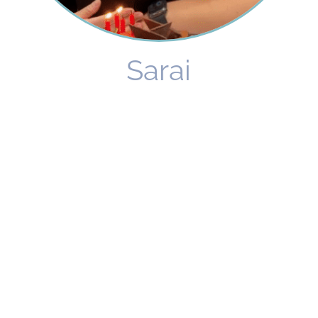
Sarai