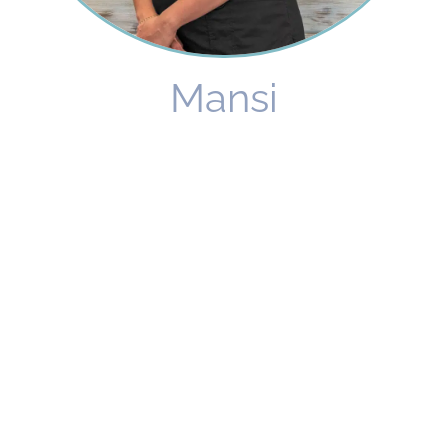
Mansi