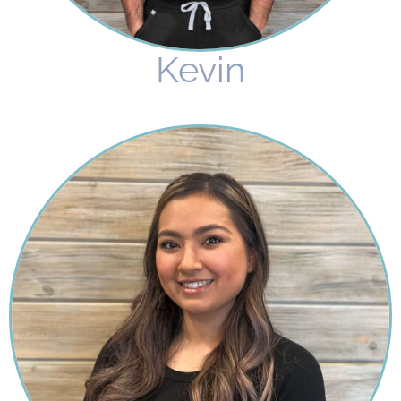
Kevin