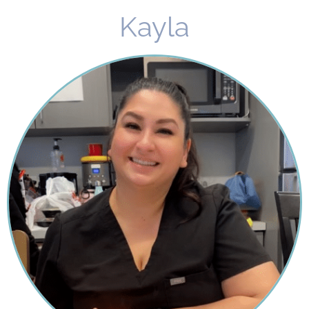
Kayla