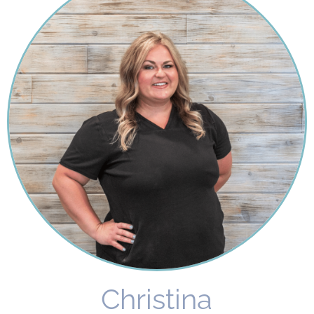
Christina