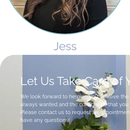
Jess
Let Us Take Care of 
We look forward to helping you achieve the
always wanted and the confidence that you 
Please contact us to request an appointment
have any questions!