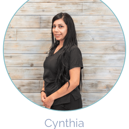
Cynthia