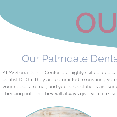
OU
Our Palmdale Dental
At AV Sierra Dental Center, our highly skilled, de
dentist Dr. Oh. They are committed to ensuring you 
your needs are met, and your expectations are sur
checking out, and they will always give you a reaso