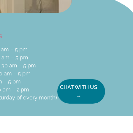
s
 am – 5 pm
0 am – 5 pm
:30 am – 5 pm
30 am – 5 pm
am – 5 pm
CHAT WITH US
30 am – 2 pm
→
aturday of every month)