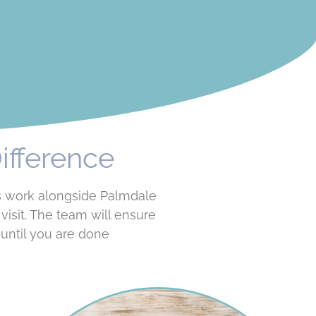
ifference
ls work alongside Palmdale
isit. The team will ensure
until you are done