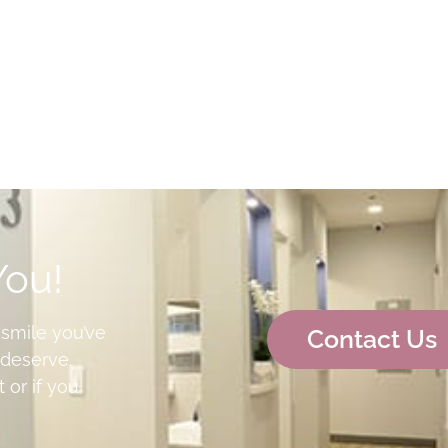
You!
 smile you’ve
Contact Us
deserve.
 or if you