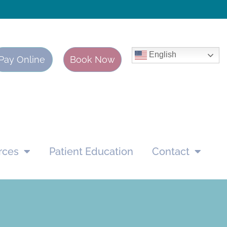
English
Pay Online
Book Now
rces
Patient Education
Contact