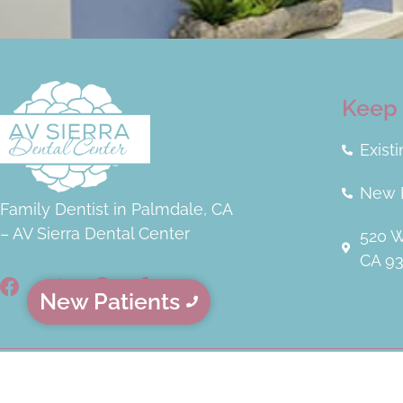
Keep 
Exist
New P
Family Dentist in Palmdale, CA
– AV Sierra Dental Center
520 W
CA 9
New Patients