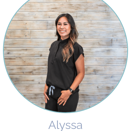
Alyssa