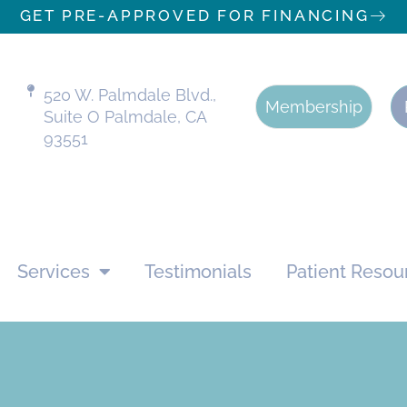
GET PRE-APPROVED FOR FINANCING
520 W. Palmdale Blvd.,
Membership
Suite O Palmdale, CA
93551
Services
Testimonials
Patient Resou