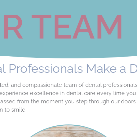
R TEAM
 Professionals Make a D
dicated, and compassionate team of dental professiona
experience excellence in dental care every time you v
passed from the moment you step through our doors 
n to smile.