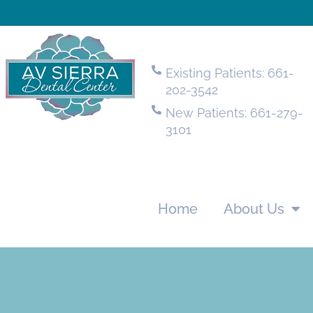
Existing Patients: 661-
202-3542
New Patients: 661-279-
3101
Home
About Us