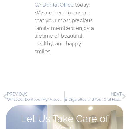
CA Dental Office
today.
We are here to ensure
that your most precious
family members enjoy a
lifetime of beautiful,
healthy, and happy
smiles.
PREVIOUS
NEXT
What Do I Do About My Wisdom Teeth?
E-Cigarettes and Your Oral Health: The Smokeless Threat to Your Smile
Let Us Take Care of
You!