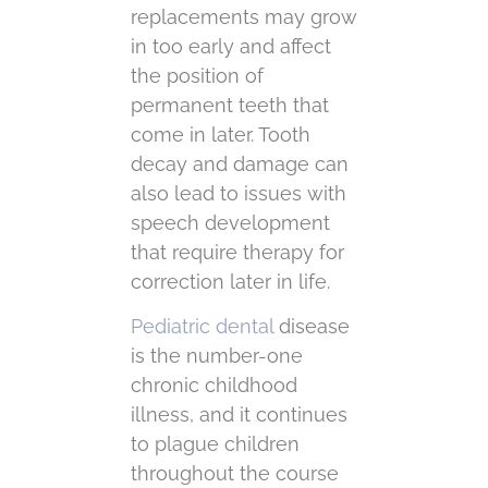
replacements may grow
in too early and affect
the position of
permanent teeth that
come in later. Tooth
decay and damage can
also lead to issues with
speech development
that require therapy for
correction later in life.
Pediatric dental
disease
is the number-one
chronic childhood
illness, and it continues
to plague children
throughout the course