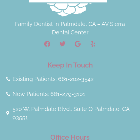
Family Dentist in Palmdale, CA – AV Sierra
Dental Center
Keep In Touch
Existing Patients: 661-202-3542
New Patients: 661-279-3101
520 W. Palmdale Blvd., Suite O Palmdale, CA
93551
Office Hours