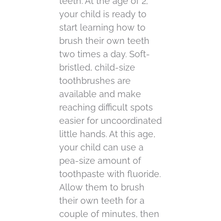
teeth. At the age of 2,
your child is ready to
start learning how to
brush their own teeth
two times a day. Soft-
bristled, child-size
toothbrushes are
available and make
reaching difficult spots
easier for uncoordinated
little hands. At this age,
your child can use a
pea-size amount of
toothpaste with fluoride.
Allow them to brush
their own teeth for a
couple of minutes, then