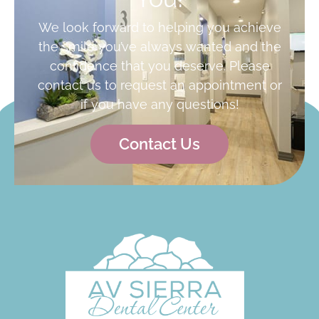
We look forward to helping you achieve
the smile you’ve always wanted and the
confidence that you deserve. Please
contact us to request an appointment or
if you have any questions!
Contact Us