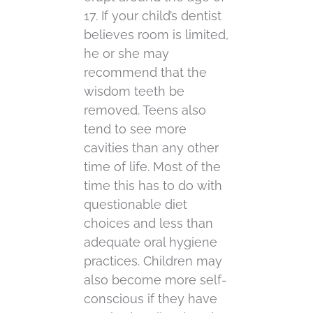
17. If your child’s dentist
believes room is limited,
he or she may
recommend that the
wisdom teeth be
removed. Teens also
tend to see more
cavities than any other
time of life. Most of the
time this has to do with
questionable diet
choices and less than
adequate oral hygiene
practices. Children may
also become more self-
conscious if they have