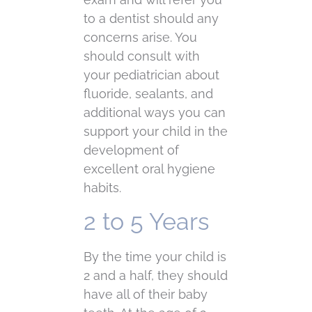
to a dentist should any
concerns arise. You
should consult with
your pediatrician about
fluoride, sealants, and
additional ways you can
support your child in the
development of
excellent oral hygiene
habits.
2 to 5 Years
By the time your child is
2 and a half, they should
have all of their baby