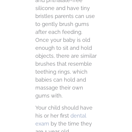
and phthalate-free
silicone and have tiny
bristles parents can use
to gently brush gums
after each feeding.
Once your baby is old
enough to sit and hold
objects, there are similar
brushes that resemble
teething rings, which
babies can hold and
massage their own
gums with.
Your child should have
his or her first
dental
exam
by the time they
are 1 year old.