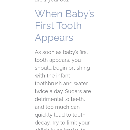
When Baby’s
First Tooth
Appears
As soon as baby’s first
tooth appears, you
should begin brushing
with the infant
toothbrush and water
twice a day. Sugars are
detrimental to teeth,
and too much can
quickly lead to tooth
decay. Try to limit your