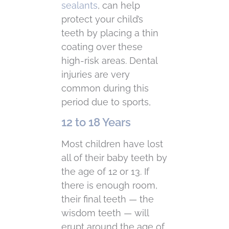
sealants
, can help
protect your child’s
teeth by placing a thin
coating over these
high-risk areas. Dental
injuries are very
common during this
period due to sports,
12 to 18 Years
Most children have lost
all of their baby teeth by
the age of 12 or 13. If
there is enough room,
their final teeth — the
wisdom teeth — will
erupt around the age of