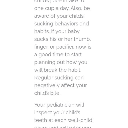
child’s juice intake to
one cup a day. Also, be
aware of your child’s
sucking behaviors and
habits. If your baby
sucks his or her thumb,
finger, or pacifier, now is
a good time to start
planning out how you
will break the habit.
Regular sucking can
negatively affect your
child’s bite.
Your pediatrician will
inspect your child’s
teeth at each well-child
exam and will refer you