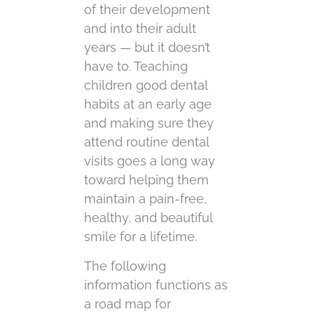
of their development
and into their adult
years — but it doesn’t
have to. Teaching
children good dental
habits at an early age
and making sure they
attend routine dental
visits goes a long way
toward helping them
maintain a pain-free,
healthy, and beautiful
smile for a lifetime.
The following
information functions as
a road map for