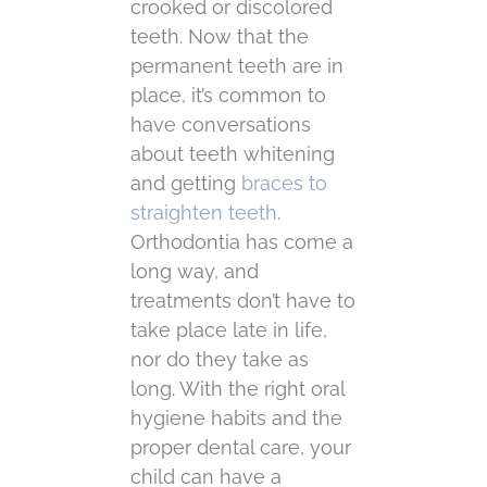
crooked or discolored
teeth. Now that the
permanent teeth are in
place, it’s common to
have conversations
about teeth whitening
and getting
braces to
straighten teeth
.
Orthodontia has come a
long way, and
treatments don’t have to
take place late in life,
nor do they take as
long. With the right oral
hygiene habits and the
proper dental care, your
child can have a