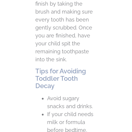
finish by taking the
brush and making sure
every tooth has been
gently scrubbed. Once
you are finished, have
your child spit the
remaining toothpaste
into the sink.
Tips for Avoiding
Toddler Tooth
Decay
Avoid sugary
snacks and drinks.
If your child needs
milk or formula
before bedtime,