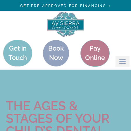
GET PRE-APPROVED FOR FINANCING
Get in
Book
Pay
Touch
Now
Online
THE AGES &
STAGES OF YOUR
CHILD’S DENTAL