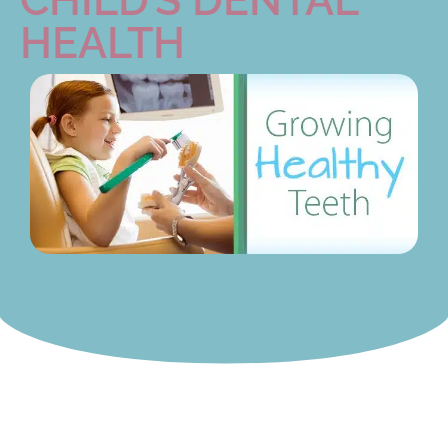
HEALTH