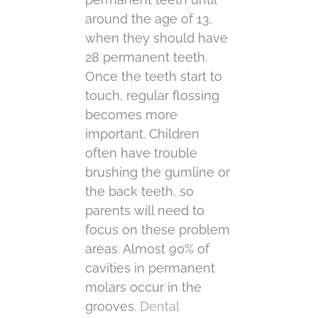
around the age of 13,
when they should have
28 permanent teeth.
Once the teeth start to
touch, regular flossing
becomes more
important. Children
often have trouble
brushing the gumline or
the back teeth, so
parents will need to
focus on these problem
areas. Almost 90% of
cavities in permanent
molars occur in the
grooves.
Dental