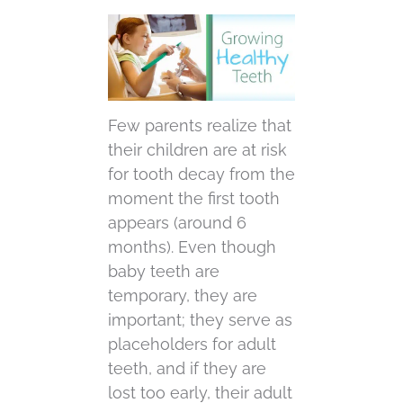
Few parents realize that
their children are at risk
for tooth decay from the
moment the first tooth
appears (around 6
months). Even though
baby teeth are
temporary, they are
important; they serve as
placeholders for adult
teeth, and if they are
lost too early, their adult