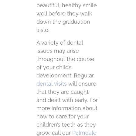
beautiful, healthy smile
well before they walk
down the graduation
aisle.
A variety of dental
issues may arise
throughout the course
of your child’s
development. Regular
dental visits
will ensure
that they are caught
and dealt with early. For
more information about
how to care for your
children’s teeth as they
grow, call our
Palmdale