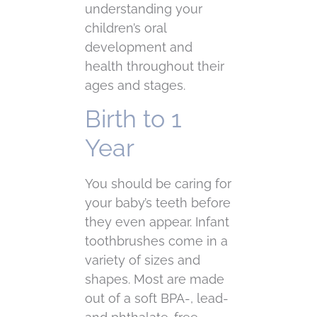
understanding your
children’s oral
development and
health throughout their
ages and stages.
Birth to 1
Year
You should be caring for
your baby’s teeth before
they even appear. Infant
toothbrushes come in a
variety of sizes and
shapes. Most are made
out of a soft BPA-, lead-