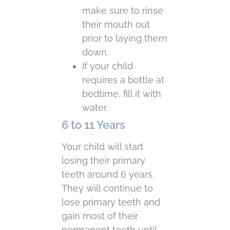
make sure to rinse
their mouth out
prior to laying them
down.
If your child
requires a bottle at
bedtime, fill it with
water.
6 to 11 Years
Your child will start
losing their primary
teeth around 6 years.
They will continue to
lose primary teeth and
gain most of their
permanent teeth until