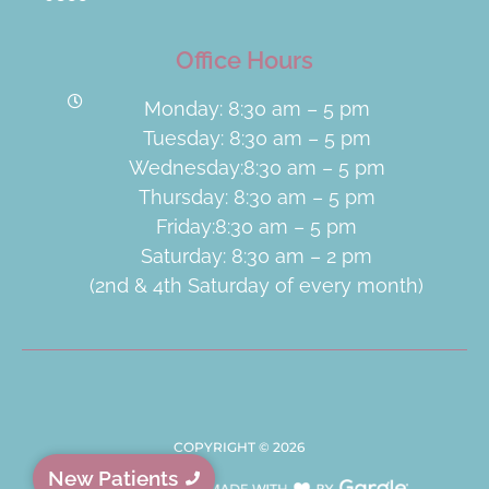
Office Hours
Monday: 8:30 am – 5 pm
Tuesday: 8:30 am – 5 pm
Wednesday:8:30 am – 5 pm
Thursday: 8:30 am – 5 pm
Friday:8:30 am – 5 pm
Saturday: 8:30 am – 2 pm
(2nd & 4th Saturday of every month)
COPYRIGHT ©
2026
New Patients