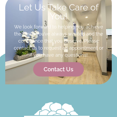
Let Us Take Care of
You!
We look forward to helping you achieve
the smile you’ve always wanted and the
confidence that you deserve. Please
contact us to request an appointment or
if you have any questions!
Contact Us