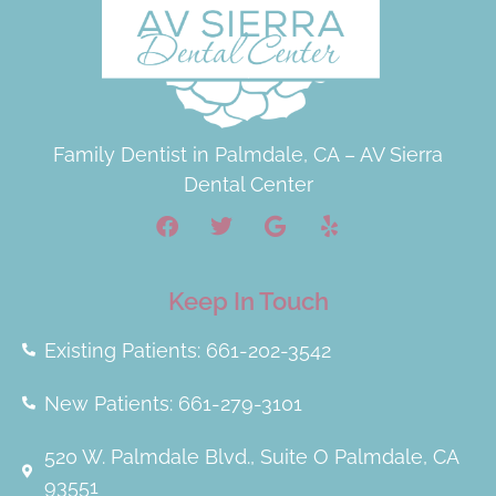
Family Dentist in Palmdale, CA – AV Sierra
Dental Center
Keep In Touch
Existing Patients: 661-202-3542
New Patients: 661-279-3101
520 W. Palmdale Blvd., Suite O Palmdale, CA
93551