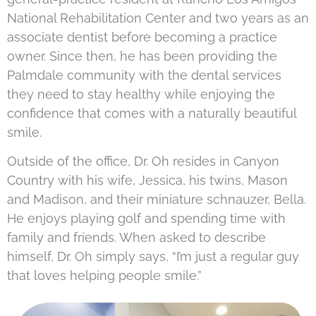
National Rehabilitation Center and two years as an
associate dentist before becoming a practice
owner. Since then, he has been providing the
Palmdale community with the dental services
they need to stay healthy while enjoying the
confidence that comes with a naturally beautiful
smile.
Outside of the office, Dr. Oh resides in Canyon
Country with his wife, Jessica, his twins, Mason
and Madison, and their miniature schnauzer, Bella.
He enjoys playing golf and spending time with
family and friends. When asked to describe
himself, Dr. Oh simply says, “I’m just a regular guy
that loves helping people smile.”