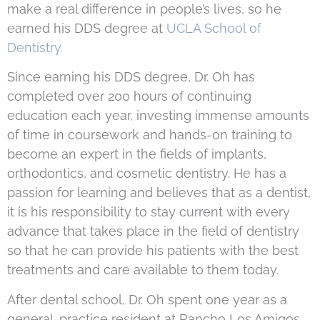
make a real difference in people’s lives, so he
earned his DDS degree at
UCLA School of
Dentistry.
Since earning his DDS degree, Dr. Oh has
completed over 200 hours of continuing
education each year, investing immense amounts
of time in coursework and hands-on training to
become an expert in the fields of implants,
orthodontics, and cosmetic dentistry. He has a
passion for learning and believes that as a dentist,
it is his responsibility to stay current with every
advance that takes place in the field of dentistry
so that he can provide his patients with the best
treatments and care available to them today.
After dental school, Dr. Oh spent one year as a
general-practice resident at Rancho Los Amigos