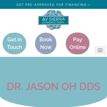
GET PRE-APPROVED FOR FINANCING
Get in
Book
Pay
Touch
Now
Online
DR. JASON OH DDS