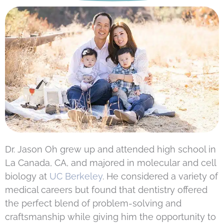
Dr. Jason Oh grew up and attended high school in
La Canada, CA, and majored in molecular and cell
biology at
UC Berkeley
. He considered a variety of
medical careers but found that dentistry offered
the perfect blend of problem-solving and
craftsmanship while giving him the opportunity to