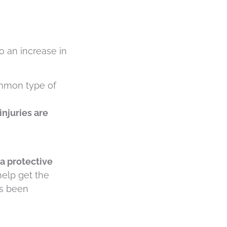
o an increase in
ommon type of
injuries are
 a protective
 help get the
as been