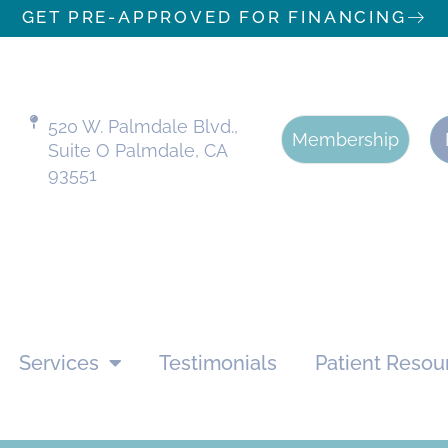
GET PRE-APPROVED FOR FINANCING
520 W. Palmdale Blvd.,
Membership
Suite O Palmdale, CA
93551
Services
Testimonials
Patient Resou