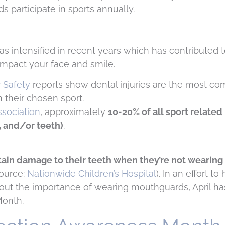
s participate in sports annually.
intensified in recent years which has contributed t
 impact your face and smile.
r Safety
reports show dental injuries are the most c
n their chosen sport.
sociation
, approximately
10-20% of all sport related 
w, and/or teeth)
.
stain damage to their teeth when they’re not wearing
ource:
Nationwide Children’s Hospital
). In an effort to
out the importance of wearing mouthguards, April h
Month.