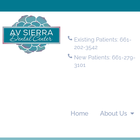
Existing Patients: 661-
202-3542
New Patients: 661-279-
3101
Home
About Us