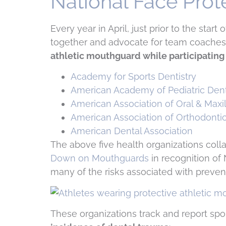
National Face Pro
Every year in April, just prior to the star
together and advocate for team coaches 
athletic mouthguard while participating 
Academy for Sports Dentistry
American Academy of Pediatric Dent
American Association of Oral & Maxi
American Association of Orthodonti
American Dental Association
The above five health organizations colla
Down on Mouthguards
in recognition of 
many of the risks associated with prevent
These organizations track and report spo