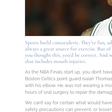
Sports build camaraderie. They’re fun, 
always a great source for exercise. But o
you thought this, you’d be correct. And 
that includes mouth injuries.
As the NBA Finals start up, you don’t have
Boston Celtics point guard Isaiah Thomas
with his elbow. He was not wearing a mou
hours of oral surgery to repair the damag
We can’t say for certain what would hav
safety precautions can prevent, or lessen