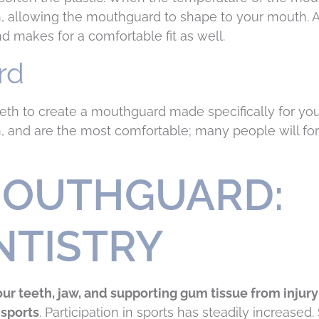
n, allowing the mouthguard to shape to your mouth. 
 makes for a comfortable fit as well.
rd
eeth to create a mouthguard made specifically for y
, and are the most comfortable; many people will for
MOUTHGUARD:
NTISTRY
ur teeth, jaw, and supporting gum tissue from injury
 sports
. Participation in sports has steadily increased