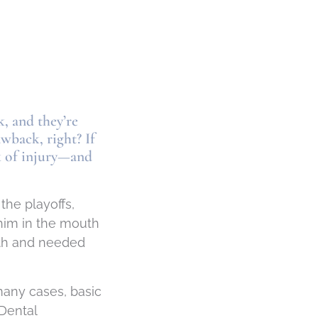
, and they’re
awback, right? If
sk of injury—and
the playoffs,
 him in the mouth
ooth and needed
many cases, basic
 Dental