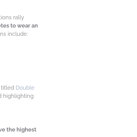
ions rally
tes to wear an
ns include:
 titled
Double
d highlighting
ve the highest