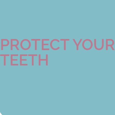
PROTECT YOUR
TEETH