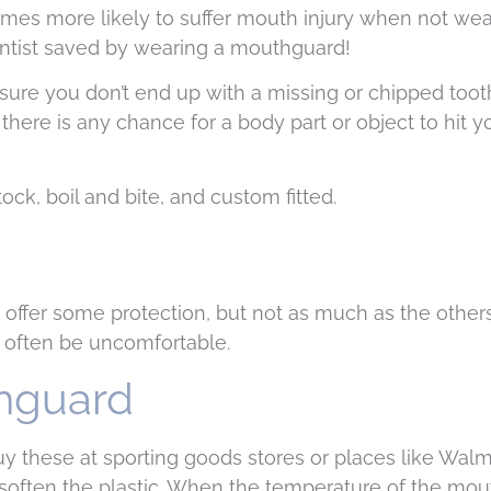
times more likely to suffer mouth injury when not wea
dentist saved by wearing a mouthguard!
sure you don’t end up with a missing or chipped toot
if there is any chance for a body part or object to hit
ck, boil and bite, and custom fitted.
ffer some protection, but not as much as the others.
n often be uncomfortable.
thguard
y these at sporting goods stores or places like Walma
 soften the plastic. When the temperature of the mou