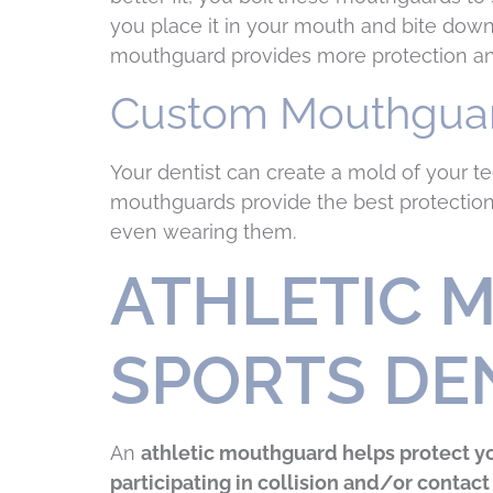
you place it in your mouth and bite dow
mouthguard provides more protection and
Custom Mouthgua
Your dentist can create a mold of your t
mouthguards provide the best protection
even wearing them.
ATHLETIC 
SPORTS DE
An
athletic mouthguard helps protect yo
participating in collision and/or contact