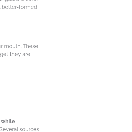
A better-formed
our mouth. These
get they are
 while
. Several sources