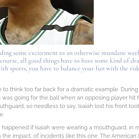
adding some excitement to an otherwise mundane week
f course, all good things have to have some kind of dr
with sports, you have to balance your fun with the ri
 to think too far back for a dramatic example. During 
 was going for the ball when an opposing player hit
thguard, so needless to say, Isaiah lost his front t
e.
e happened if Isaiah were wearing a mouthguard, in 
 the impact, of incidents like this one. The American