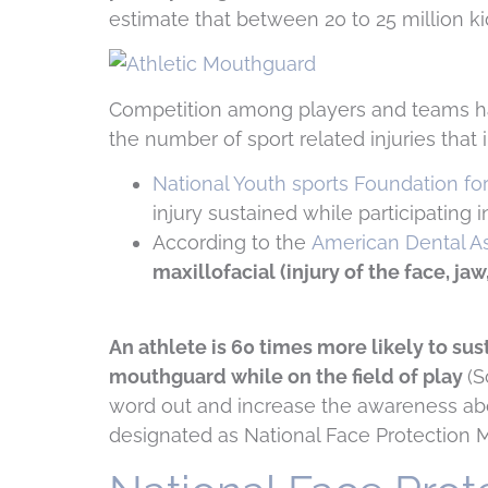
estimate that between 20 to 25 million kid
Competition among players and teams has 
the number of sport related injuries that
National Youth sports Foundation fo
injury sustained while participating i
According to the
American Dental As
maxillofacial (injury of the face, ja
An athlete is 60 times more likely to su
mouthguard while on the field of play
(S
word out and increase the awareness ab
designated as National Face Protection 