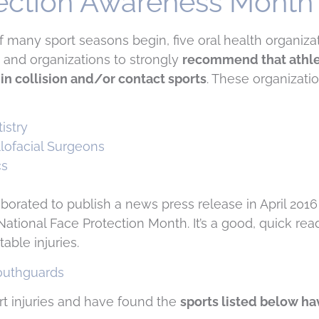
tection Awareness Month
t of many sport seasons begin, five oral health organizat
and organizations to strongly
recommend that athle
in collision and/or contact sports
. These organizatio
istry
llofacial Surgeons
cs
borated to publish a news press release in April 2016
National Face Protection Month. It’s a good, quick rea
able injuries.
rt injuries and have found the
sports listed below ha