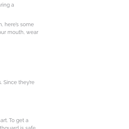
ring a
h, here’s some
 your mouth, wear
 Since they’re
rt. To get a
thguard is safe,