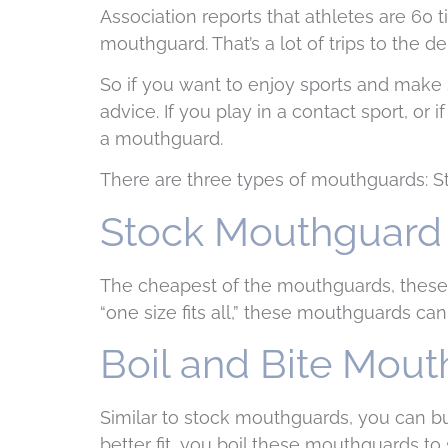
Association reports that athletes are 60 
mouthguard. That’s a lot of trips to the 
So if you want to enjoy sports and make 
advice. If you play in a contact sport, or 
a mouthguard.
There are three types of mouthguards: Sto
Stock Mouthguard
The cheapest of the mouthguards, these o
“one size fits all,” these mouthguards ca
Boil and Bite Mou
Similar to stock mouthguards, you can bu
better fit, you boil these mouthguards to