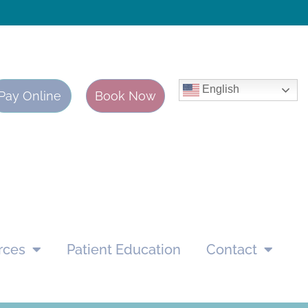
English
Pay Online
Book Now
rces
Patient Education
Contact