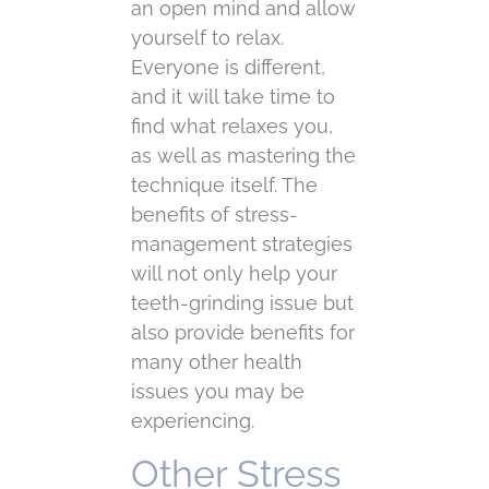
an open mind and allow
yourself to relax.
Everyone is different,
and it will take time to
find what relaxes you,
as well as mastering the
technique itself. The
benefits of stress-
management strategies
will not only help your
teeth-grinding issue but
also provide benefits for
many other health
issues you may be
experiencing.
Other Stress