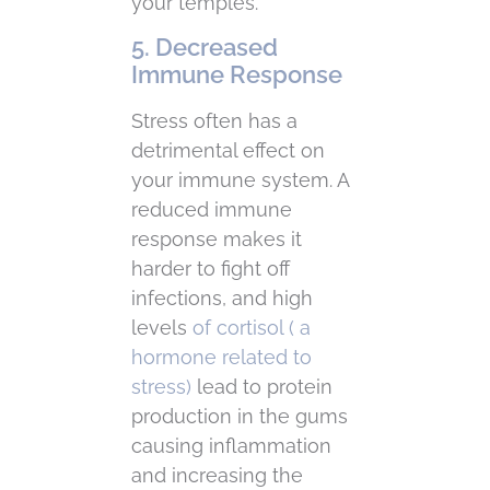
your temples.
5. Decreased
Immune Response
Stress often has a
detrimental effect on
your immune system. A
reduced immune
response makes it
harder to fight off
infections, and high
levels
of cortisol ( a
hormone related to
stress)
lead to protein
production in the gums
causing inflammation
and increasing the