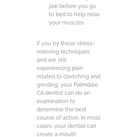
jaw before you go
to bed to help relax
your muscles.
If you try these stress-
relieving techniques
and are still
experiencing pain
related to clenching and
grinding, your Palmdale,
CA dentist can do an
examination to
determine the best
course of action. In most
cases, your dentist can
create a mouth