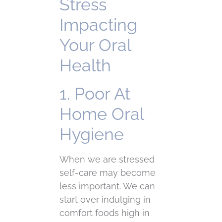
Stress
Impacting
Your Oral
Health
1. Poor At
Home Oral
Hygiene
When we are stressed
self-care may become
less important. We can
start over indulging in
comfort foods high in