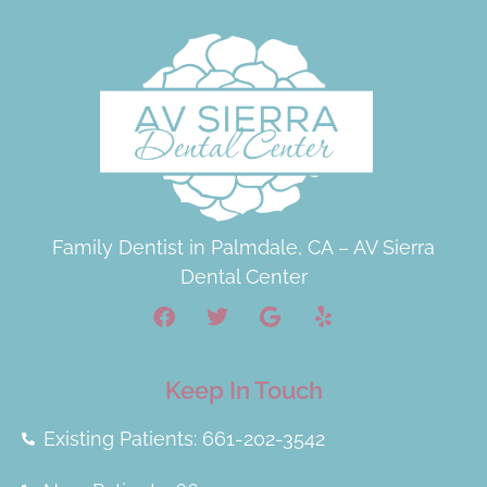
Family Dentist in Palmdale, CA – AV Sierra
Dental Center
Keep In Touch
Existing Patients: 661-202-3542