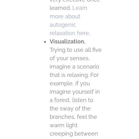
learned.
Learn
more about
autogenic
relaxation here
.
Visualization.
Trying to use all five
of your senses,
imagine a scenario
that is relaxing. For
example, if you
imagine yourself in
a forest, listen to
the sway of the
branches, feel the
warm light
creeping between