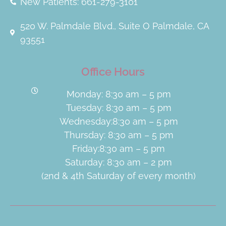
New Patients: 661-279-3101
520 W. Palmdale Blvd., Suite O Palmdale, CA
93551
Office Hours
Monday: 8:30 am – 5 pm
Tuesday: 8:30 am – 5 pm
Wednesday:8:30 am – 5 pm
Thursday: 8:30 am – 5 pm
Friday:8:30 am – 5 pm
Saturday: 8:30 am – 2 pm
(2nd & 4th Saturday of every month)