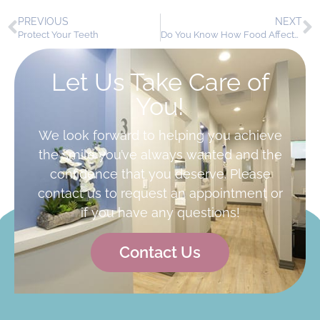
PREVIOUS
NEXT
Protect Your Teeth
Do You Know How Food Affects Your Teeth?
Let Us Take Care of
You!
We look forward to helping you achieve
the smile you’ve always wanted and the
confidence that you deserve. Please
contact us to request an appointment or
if you have any questions!
Contact Us