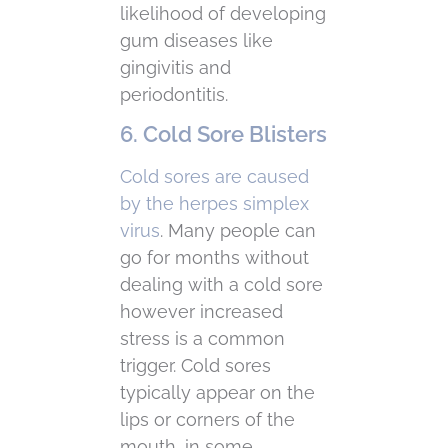
likelihood of developing
gum diseases like
gingivitis and
periodontitis.
6. Cold Sore Blisters
Cold sores are caused
by the herpes simplex
virus
. Many people can
go for months without
dealing with a cold sore
however increased
stress is a common
trigger. Cold sores
typically appear on the
lips or corners of the
mouth, in some