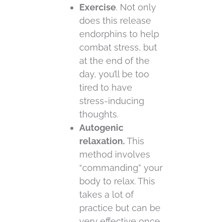
Exercise
. Not only
does this release
endorphins to help
combat stress, but
at the end of the
day, you’ll be too
tired to have
stress-inducing
thoughts.
Autogenic
relaxation.
This
method involves
“commanding” your
body to relax. This
takes a lot of
practice but can be
very effective once