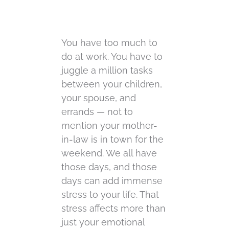
You have too much to
do at work. You have to
juggle a million tasks
between your children,
your spouse, and
errands — not to
mention your mother-
in-law is in town for the
weekend. We all have
those days, and those
days can add immense
stress to your life. That
stress affects more than
just your emotional