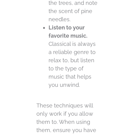
the trees, and note
the scent of pine
needles.
Listen to your
favorite music.
Classical is always
a reliable genre to
relax to, but listen
to the type of
music that helps
you unwind.
These techniques will
only work if you allow
them to. When using
them, ensure you have