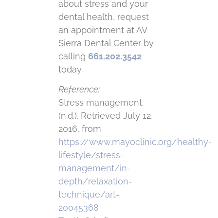
about stress and your
dental health, request
an appointment at AV
Sierra Dental Center by
calling
661.202.3542
today.
Reference:
Stress management.
(n.d.). Retrieved July 12,
2016, from
https://www.mayoclinic.org/healthy-
lifestyle/stress-
management/in-
depth/relaxation-
technique/art-
20045368