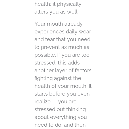
health; it physically
alters you as well.
Your mouth already
experiences daily wear
and tear that you need
to prevent as much as
possible. If you are too
stressed, this adds
another layer of factors
fighting against the
health of your mouth. It
starts before you even
realize — you are
stressed out thinking
about everything you
need to do, and then