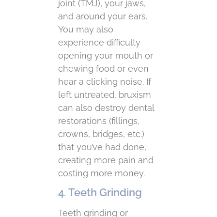
joint (TMJ), your jaws,
and around your ears.
You may also
experience difficulty
opening your mouth or
chewing food or even
hear a clicking noise. If
left untreated, bruxism
can also destroy dental
restorations (fillings,
crowns, bridges, etc.)
that you’ve had done,
creating more pain and
costing more money.
4. Teeth Grinding
Teeth grinding or