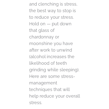
and clenching is stress,
the best way to stop is
to reduce your stress.
Hold on — put down
that glass of
chardonnay or
moonshine you have
after work to unwind
(alcohol increases the
likelihood of teeth
grinding while sleeping).
Here are some stress-
management
techniques that will
help reduce your overall
stress.