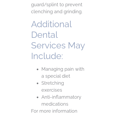
guard/splint to prevent
clenching and grinding.
Additional
Dental
Services May
Include:
Managing pain with
a special diet
Stretching
exercises
Anti-inflammatory
medications
For more information