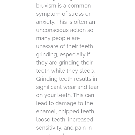
bruxism is a common
symptom of stress or
anxiety. This is often an
unconscious action so
many people are
unaware of their teeth
grinding, especially if
they are grinding their
teeth while they sleep.
Grinding teeth results in
significant wear and tear
on your teeth. This can
lead to damage to the
enamel, chipped teeth,
loose teeth, increased
sensitivity, and pain in