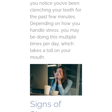
you notice you’ve been
clenching your teeth for
the past few minutes.
Depending on how you
handle stress, you may
be doing this multiple
times per day, which
takes a toll on your
mouth.
Signs of