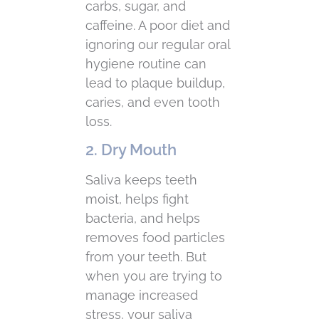
carbs, sugar, and
caffeine. A poor diet and
ignoring our regular oral
hygiene routine can
lead to plaque buildup,
caries, and even tooth
loss.
2. Dry Mouth
Saliva keeps teeth
moist, helps fight
bacteria, and helps
removes food particles
from your teeth. But
when you are trying to
manage increased
stress, your saliva