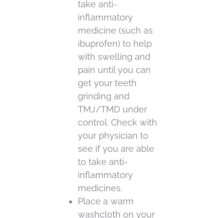
take anti-
inflammatory
medicine (such as
ibuprofen) to help
with swelling and
pain until you can
get your teeth
grinding and
TMJ/TMD under
control. Check with
your physician to
see if you are able
to take anti-
inflammatory
medicines.
Place a warm
washcloth on your