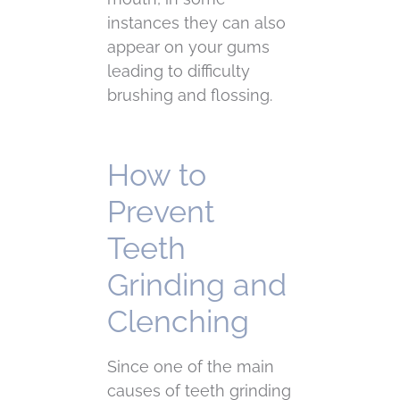
instances they can also
appear on your gums
leading to difficulty
brushing and flossing.
How to
Prevent
Teeth
Grinding and
Clenching
Since one of the main
causes of teeth grinding