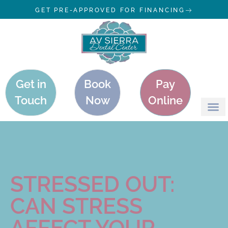
GET PRE-APPROVED FOR FINANCING
Get in
Book
Pay
Touch
Now
Online
STRESSED OUT:
CAN STRESS
AFFECT YOUR