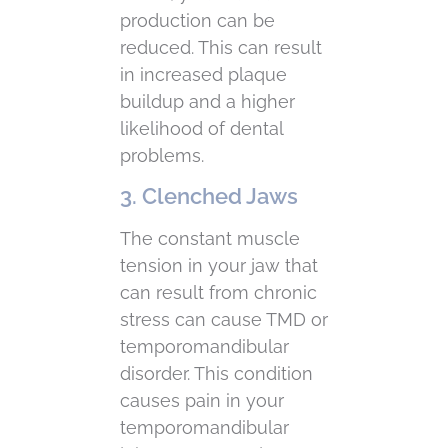
production can be
reduced. This can result
in increased plaque
buildup and a higher
likelihood of dental
problems.
3. Clenched Jaws
The constant muscle
tension in your jaw that
can result from chronic
stress can cause TMD or
temporomandibular
disorder. This condition
causes pain in your
temporomandibular