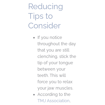
Reducing
Tips to
Consider
If you notice
throughout the day
that you are still
clenching, stick the
tip of your tongue
between your
teeth. This will
force you to relax
your jaw muscles.
According to the
TMJ Association
,