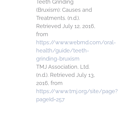
Teeth Grinding
(Bruxism): Causes and
Treatments. (n.d.).
Retrieved July 12, 2016,
from
https://www.webmd.com/oral-
health/guide/teeth-
grinding-bruxism
TMJ Association, Ltd.
(n.d.). Retrieved July 13,
2016, from
https://www.tmj.org/site/page?
pageId=257