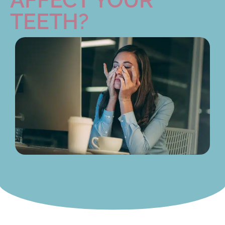
TEETH?