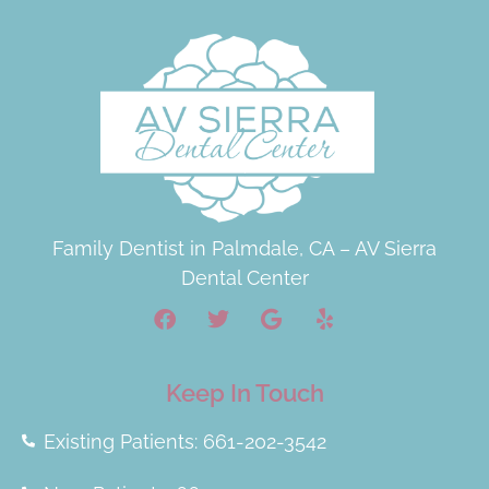
Family Dentist in Palmdale, CA – AV Sierra
Dental Center
Keep In Touch
Existing Patients: 661-202-3542