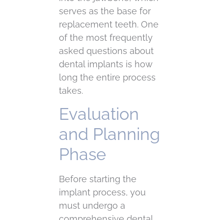
serves as the base for
replacement teeth. One
of the most frequently
asked questions about
dental implants is how
long the entire process
takes.
Evaluation
and Planning
Phase
Before starting the
implant process, you
must undergo a
comprehensive dental