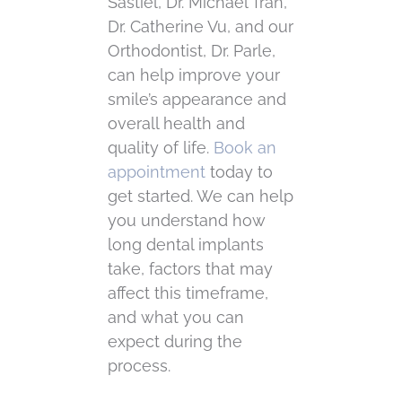
Sastiel, Dr. Michael Tran,
Dr. Catherine Vu, and our
Orthodontist, Dr. Parle,
can help improve your
smile’s appearance and
overall health and
quality of life.
Book an
appointment
today to
get started. We can help
you understand how
long dental implants
take, factors that may
affect this timeframe,
and what you can
expect during the
process.