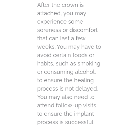
After the crown is
attached, you may
experience some
soreness or discomfort
that can last a few
weeks. You may have to
avoid certain foods or
habits, such as smoking
or consuming alcohol,
to ensure the healing
process is not delayed.
You may also need to
attend follow-up visits
to ensure the implant
process is successful.