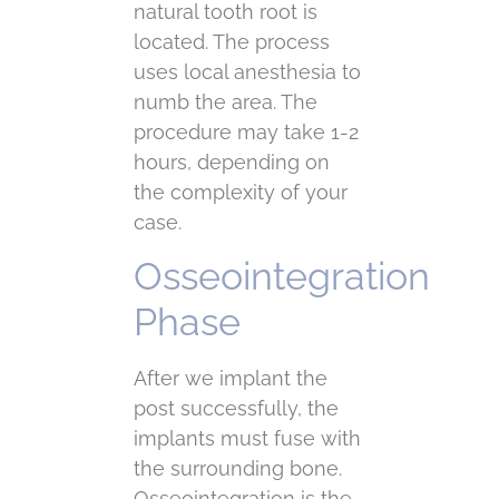
natural tooth root is
located. The process
uses local anesthesia to
numb the area. The
procedure may take 1-2
hours, depending on
the complexity of your
case.
Osseointegration
Phase
After we implant the
post successfully, the
implants must fuse with
the surrounding bone.
Osseointegration is the