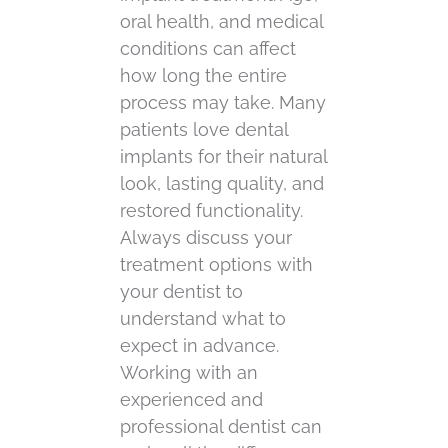
oral health, and medical
conditions can affect
how long the entire
process may take. Many
patients love dental
implants for their natural
look, lasting quality, and
restored functionality.
Always discuss your
treatment options with
your dentist to
understand what to
expect in advance.
Working with an
experienced and
professional dentist can