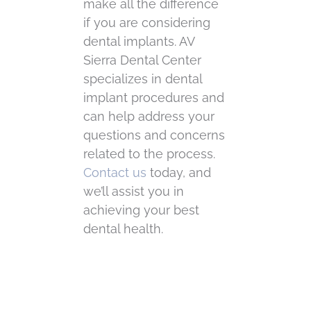
make all the difference
if you are considering
dental implants. AV
Sierra Dental Center
specializes in dental
implant procedures and
can help address your
questions and concerns
related to the process.
Contact us
today, and
we’ll assist you in
achieving your best
dental health.