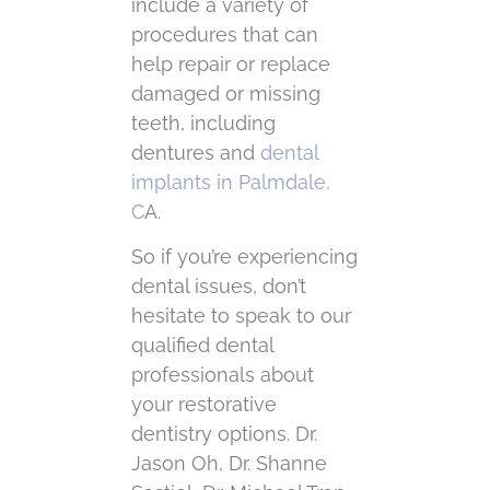
include a variety of
procedures that can
help repair or replace
damaged or missing
teeth, including
dentures and
dental
implants in Palmdale,
C
A.
So if you’re experiencing
dental issues, don’t
hesitate to speak to our
qualified dental
professionals about
your restorative
dentistry options. Dr.
Jason Oh, Dr. Shanne