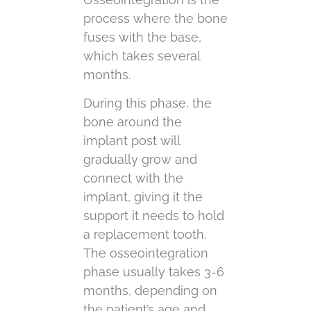
process where the bone
fuses with the base,
which takes several
months.
During this phase, the
bone around the
implant post will
gradually grow and
connect with the
implant, giving it the
support it needs to hold
a replacement tooth.
The osseointegration
phase usually takes 3-6
months, depending on
the patient’s age and