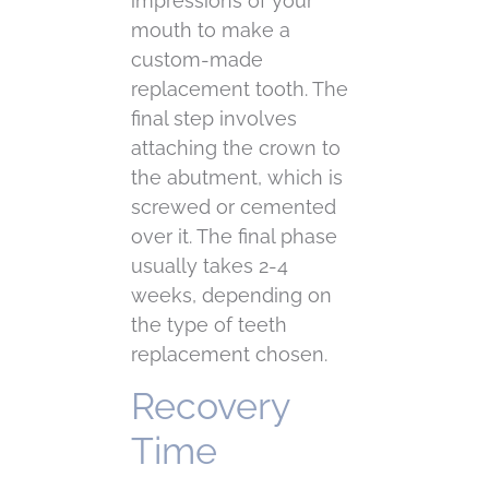
impressions of your
mouth to make a
custom-made
replacement tooth. The
final step involves
attaching the crown to
the abutment, which is
screwed or cemented
over it. The final phase
usually takes 2-4
weeks, depending on
the type of teeth
replacement chosen.
Recovery
Time