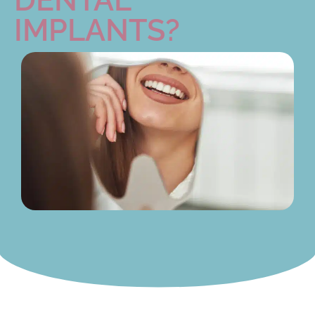
IMPLANTS?