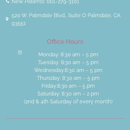
New Patients: 661-279-3101
520 W. Palmdale Blvd., Suite O Palmdale, CA
93551
Office Hours
Monday: 8:30 am – 5 pm
Tuesday: 8:30 am – 5 pm
Wednesday:8:30 am – 5 pm
Thursday: 8:30 am – 5 pm
Friday:8:30 am – 5 pm
Saturday: 8:30 am – 2 pm
(2nd & 4th Saturday of every month)