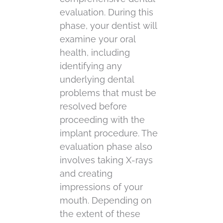
evaluation. During this
phase, your dentist will
examine your oral
health, including
identifying any
underlying dental
problems that must be
resolved before
proceeding with the
implant procedure. The
evaluation phase also
involves taking X-rays
and creating
impressions of your
mouth. Depending on
the extent of these