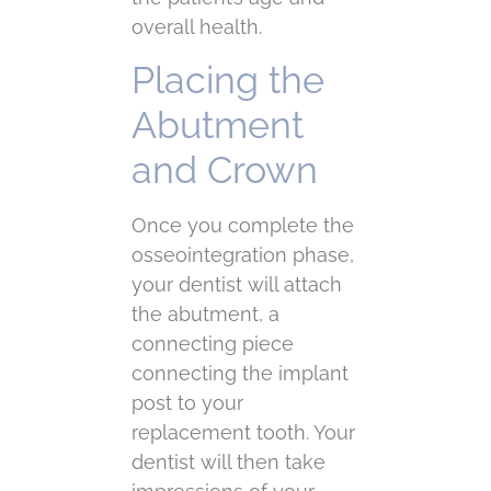
overall health.
Placing the
Abutment
and Crown
Once you complete the
osseointegration phase,
your dentist will attach
the abutment, a
connecting piece
connecting the implant
post to your
replacement tooth. Your
dentist will then take