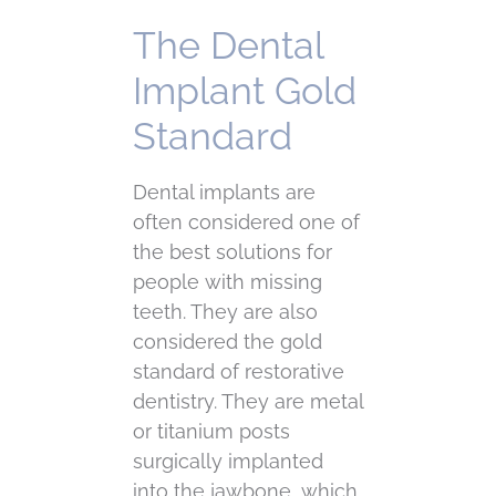
The Dental
Implant Gold
Standard
Dental implants are
often considered one of
the best solutions for
people with missing
teeth. They are also
considered the gold
standard of restorative
dentistry. They are metal
or titanium posts
surgically implanted
into the jawbone, which