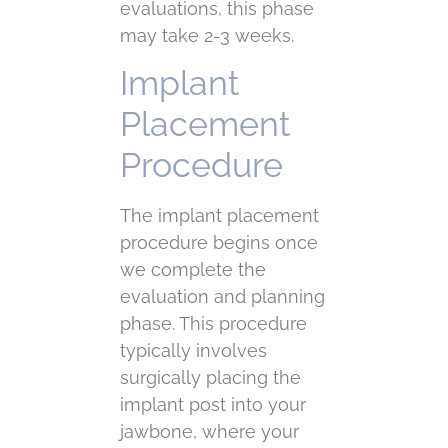
evaluations, this phase
may take 2-3 weeks.
Implant
Placement
Procedure
The implant placement
procedure begins once
we complete the
evaluation and planning
phase. This procedure
typically involves
surgically placing the
implant post into your
jawbone, where your