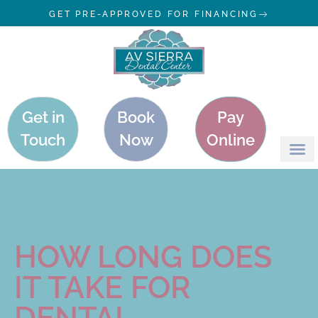
GET PRE-APPROVED FOR FINANCING
Get in
Book
Pay
Touch
Now
Online
HOW LONG DOES
IT TAKE FOR
DENTAL