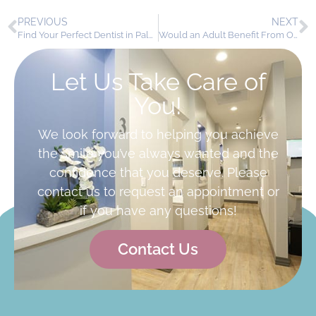
PREVIOUS
NEXT
Find Your Perfect Dentist in Palmdale, CA
Would an Adult Benefit From Orthodontics?
Let Us Take Care of
You!
We look forward to helping you achieve
the smile you’ve always wanted and the
confidence that you deserve. Please
contact us to request an appointment or
if you have any questions!
Contact Us