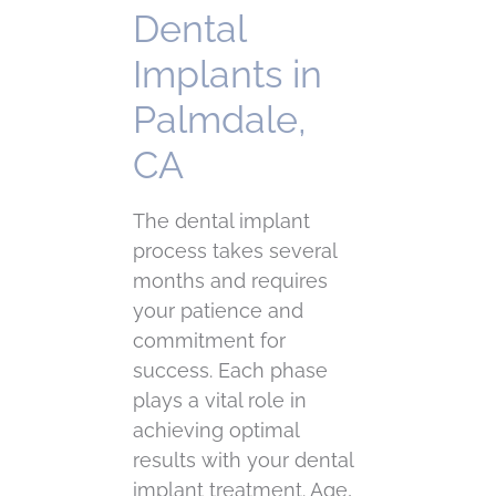
Dental
Implants in
Palmdale,
CA
The dental implant
process takes several
months and requires
your patience and
commitment for
success. Each phase
plays a vital role in
achieving optimal
results with your dental
implant treatment. Age,