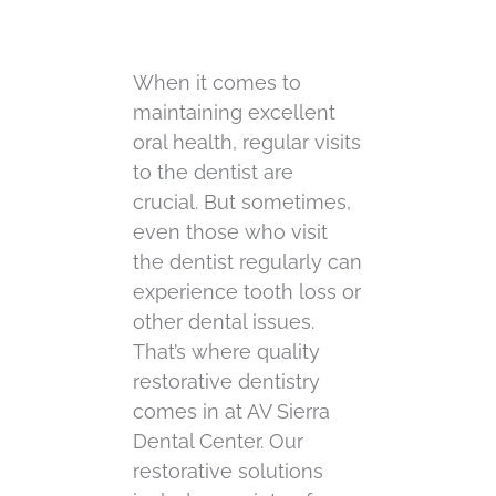
When it comes to
maintaining excellent
oral health, regular visits
to the dentist are
crucial. But sometimes,
even those who visit
the dentist regularly can
experience tooth loss or
other dental issues.
That’s where quality
restorative dentistry
comes in at AV Sierra
Dental Center. Our
restorative solutions