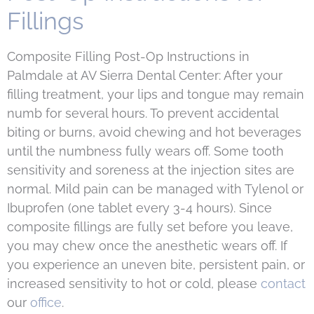
Fillings
Composite Filling Post-Op Instructions in
Palmdale at AV Sierra Dental Center: After your
filling treatment, your lips and tongue may remain
numb for several hours. To prevent accidental
biting or burns, avoid chewing and hot beverages
until the numbness fully wears off. Some tooth
sensitivity and soreness at the injection sites are
normal. Mild pain can be managed with Tylenol or
Ibuprofen (one tablet every 3-4 hours). Since
composite fillings are fully set before you leave,
you may chew once the anesthetic wears off. If
you experience an uneven bite, persistent pain, or
increased sensitivity to hot or cold, please
contact
our
office
.