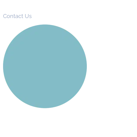
Contact Us