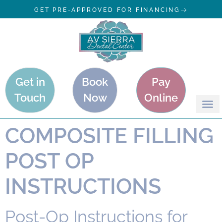
GET PRE-APPROVED FOR FINANCING
Get in
Book
Pay
Touch
Now
Online
COMPOSITE FILLING
POST OP
INSTRUCTIONS
Post-Op Instructions for