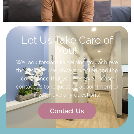
Let Us Take Care of
You!
We look forward to helping you achieve
the smile you’ve always wanted and the
confidence that you deserve. Please
contact us to request an appointment or
if you have any questions!
Contact Us