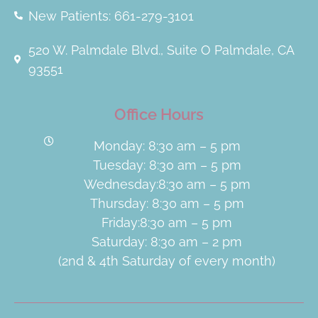
New Patients: 661-279-3101
520 W. Palmdale Blvd., Suite O Palmdale, CA
93551
Office Hours
Monday: 8:30 am – 5 pm
Tuesday: 8:30 am – 5 pm
Wednesday:8:30 am – 5 pm
Thursday: 8:30 am – 5 pm
Friday:8:30 am – 5 pm
Saturday: 8:30 am – 2 pm
(2nd & 4th Saturday of every month)