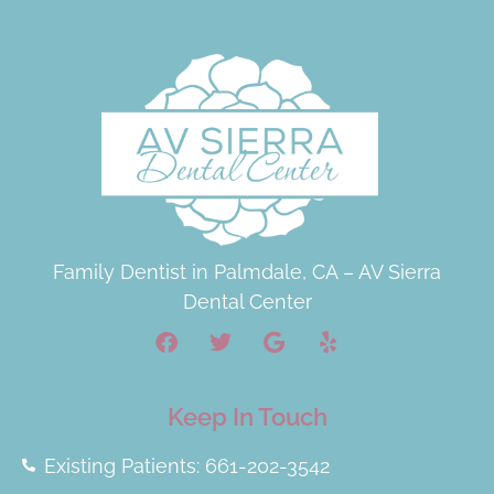
Family Dentist in Palmdale, CA – AV Sierra
Dental Center
Keep In Touch
Existing Patients: 661-202-3542