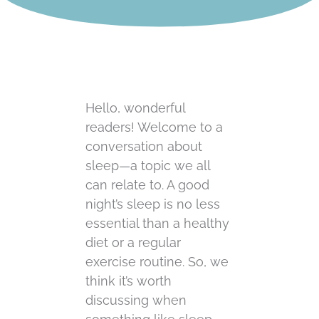
Hello, wonderful
readers! Welcome to a
conversation about
sleep—a topic we all
can relate to. A good
night’s sleep is no less
essential than a healthy
diet or a regular
exercise routine. So, we
think it’s worth
discussing when