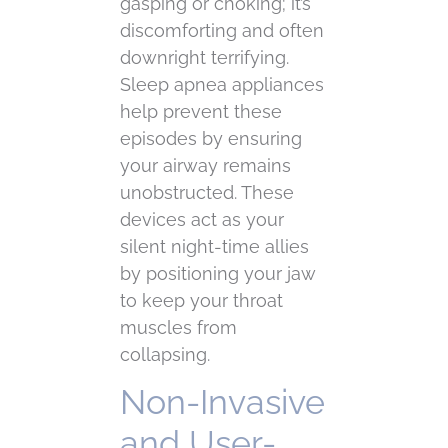
gasping or choking; it’s
discomforting and often
downright terrifying.
Sleep apnea appliances
help prevent these
episodes by ensuring
your airway remains
unobstructed. These
devices act as your
silent night-time allies
by positioning your jaw
to keep your throat
muscles from
collapsing.
Non-Invasive
and User-