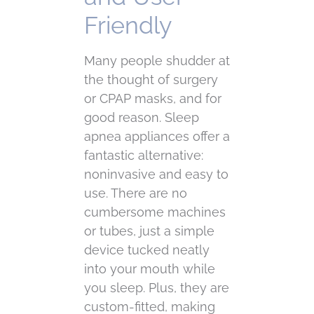
Friendly
Many people shudder at
the thought of surgery
or CPAP masks, and for
good reason. Sleep
apnea appliances offer a
fantastic alternative:
noninvasive and easy to
use. There are no
cumbersome machines
or tubes, just a simple
device tucked neatly
into your mouth while
you sleep. Plus, they are
custom-fitted, making