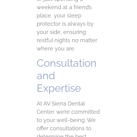
weekend at a friend’s
place, your sleep
protector is always by
your side, ensuring
restful nights no matter
where you are.
Consultation
and
Expertise
At AV Sierra Dental
Center, we’re committed
to your well-being. We
offer consultations to
determine the best