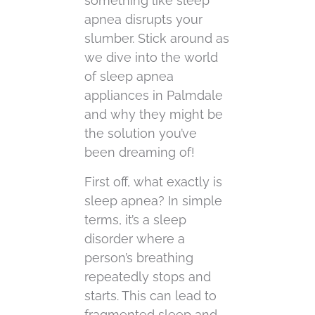
something like sleep
apnea disrupts your
slumber. Stick around as
we dive into the world
of sleep apnea
appliances in Palmdale
and why they might be
the solution you’ve
been dreaming of!
First off, what exactly is
sleep apnea? In simple
terms, it’s a sleep
disorder where a
person’s breathing
repeatedly stops and
starts. This can lead to
fragmented sleep and,