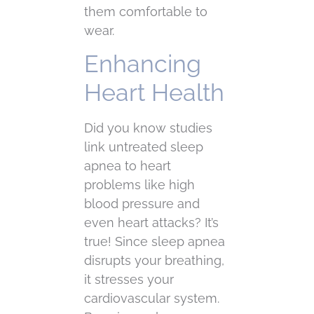
them comfortable to
wear.
Enhancing
Heart Health
Did you know studies
link untreated sleep
apnea to heart
problems like high
blood pressure and
even heart attacks? It’s
true! Since sleep apnea
disrupts your breathing,
it stresses your
cardiovascular system.