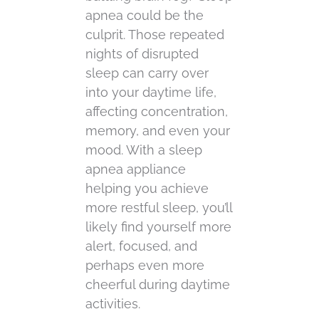
apnea could be the
culprit. Those repeated
nights of disrupted
sleep can carry over
into your daytime life,
affecting concentration,
memory, and even your
mood. With a sleep
apnea appliance
helping you achieve
more restful sleep, you’ll
likely find yourself more
alert, focused, and
perhaps even more
cheerful during daytime
activities.