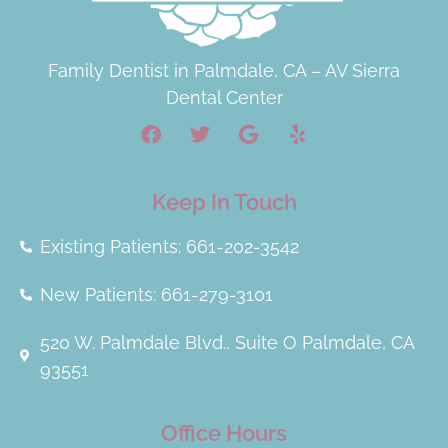
Family Dentist in Palmdale, CA – AV Sierra
Dental Center
Keep In Touch
Existing Patients: 661-202-3542
New Patients: 661-279-3101
520 W. Palmdale Blvd., Suite O Palmdale, CA
93551
Office Hours