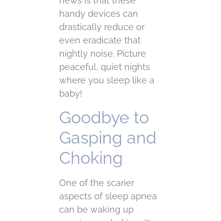
news is that these
handy devices can
drastically reduce or
even eradicate that
nightly noise. Picture
peaceful, quiet nights
where you sleep like a
baby!
Goodbye to
Gasping and
Choking
One of the scarier
aspects of sleep apnea
can be waking up