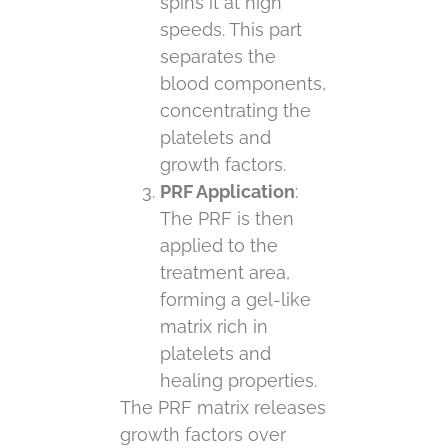
spins it at high
speeds. This part
separates the
blood components,
concentrating the
platelets and
growth factors.
PRF Application
:
The PRF is then
applied to the
treatment area,
forming a gel-like
matrix rich in
platelets and
healing properties.
The PRF matrix releases
growth factors over