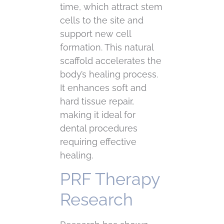
time, which attract stem
cells to the site and
support new cell
formation. This natural
scaffold accelerates the
body’s healing process.
It enhances soft and
hard tissue repair,
making it ideal for
dental procedures
requiring effective
healing.
PRF Therapy
Research