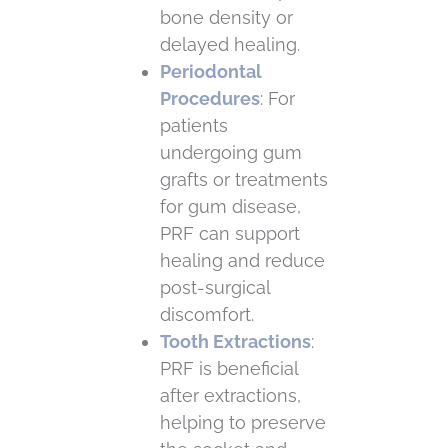
bone density or
delayed healing.
Periodontal
Procedures
: For
patients
undergoing gum
grafts or treatments
for gum disease,
PRF can support
healing and reduce
post-surgical
discomfort.
Tooth Extractions
:
PRF is beneficial
after extractions,
helping to preserve