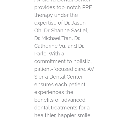
provides top-notch PRF
therapy under the
expertise of Dr. Jason
Oh, Dr. Shanne Sastiel,
Dr. Michael Tran, Dr.
Catherine Vu, and Dr.
Parle. With a
commitment to holistic,
patient-focused care, AV
Sierra Dental Center
ensures each patient
experiences the
benefits of advanced
dental treatments for a
healthier, happier smile.