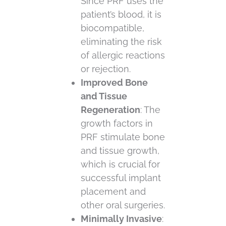
Since PRF uses the
patient’s blood, it is
biocompatible,
eliminating the risk
of allergic reactions
or rejection.
Improved Bone
and Tissue
Regeneration
: The
growth factors in
PRF stimulate bone
and tissue growth,
which is crucial for
successful implant
placement and
other oral surgeries.
Minimally Invasive
: