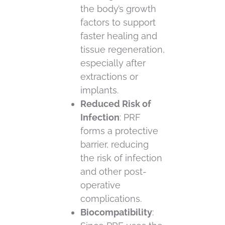
the body’s growth
factors to support
faster healing and
tissue regeneration,
especially after
extractions or
implants.
Reduced Risk of
Infection
: PRF
forms a protective
barrier, reducing
the risk of infection
and other post-
operative
complications.
Biocompatibility
: