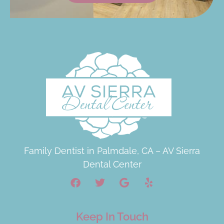
Family Dentist in Palmdale, CA – AV Sierra
Dental Center
Keep In Touch