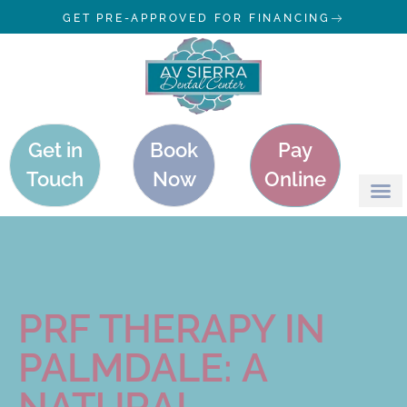
GET PRE-APPROVED FOR FINANCING
Get in
Book
Pay
Touch
Now
Online
PRF THERAPY IN
PALMDALE: A
NATURAL