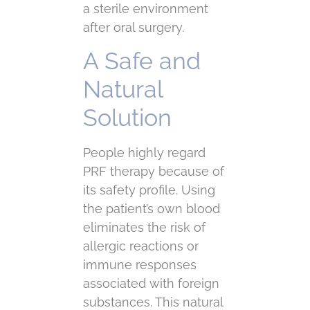
a sterile environment
after oral surgery.
A Safe and
Natural
Solution
People highly regard
PRF therapy because of
its safety profile. Using
the patient’s own blood
eliminates the risk of
allergic reactions or
immune responses
associated with foreign
substances. This natural