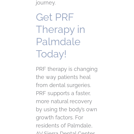
journey.
Get PRF
Therapy in
Palmdale
Today!
PRF therapy is changing
the way patients heal
from dental surgeries.
PRF supports a faster,
more natural recovery
by using the body’s own
growth factors. For
residents of Palmdale,
AV Sierra Dental Center