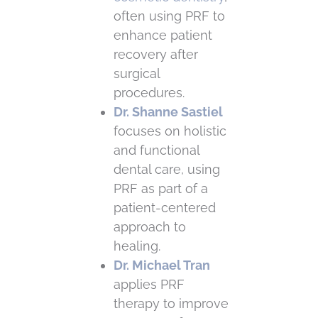
often using PRF to
enhance patient
recovery after
surgical
procedures.
Dr. Shanne Sastiel
focuses on holistic
and functional
dental care, using
PRF as part of a
patient-centered
approach to
healing.
Dr. Michael Tran
applies PRF
therapy to improve