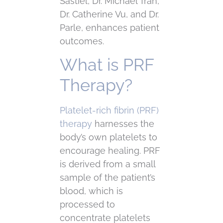
Sastiel, Dr. Michael Tran,
Dr. Catherine Vu, and Dr.
Parle, enhances patient
outcomes.
What is PRF
Therapy?
Platelet-rich fibrin (PRF)
therapy
harnesses the
body’s own platelets to
encourage healing. PRF
is derived from a small
sample of the patient’s
blood, which is
processed to
concentrate platelets