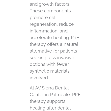
and growth factors.
These components
promote cell
regeneration, reduce
inflammation, and
accelerate healing. PRF
therapy offers a natural
alternative for patients
seeking less invasive
options with fewer
synthetic materials
involved.
At AV Sierra Dental
Center in Palmdale, PRF
therapy supports
healing after dental