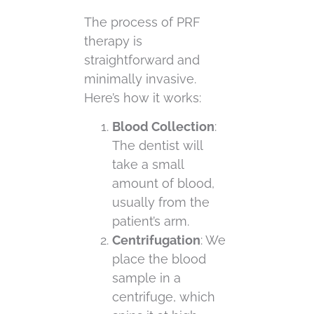
The process of PRF
therapy is
straightforward and
minimally invasive.
Here’s how it works:
Blood Collection
:
The dentist will
take a small
amount of blood,
usually from the
patient’s arm.
Centrifugation
: We
place the blood
sample in a
centrifuge, which