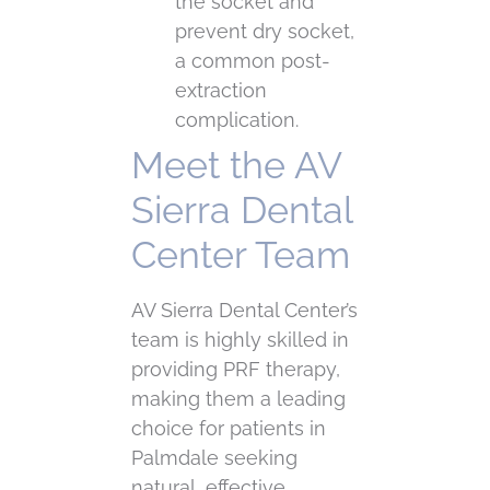
the socket and
prevent dry socket,
a common post-
extraction
complication.
Meet the AV
Sierra Dental
Center Team
AV Sierra Dental Center’s
team is highly skilled in
providing PRF therapy,
making them a leading
choice for patients in
Palmdale seeking
natural, effective