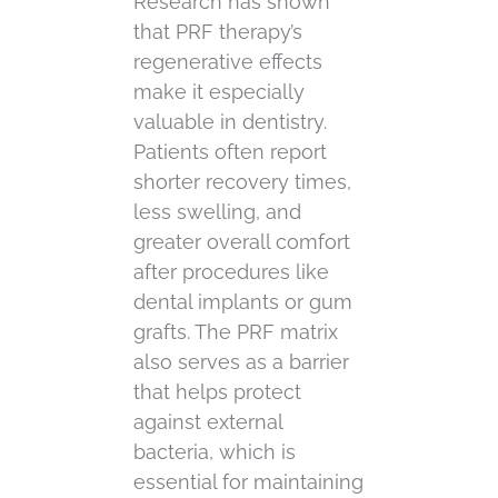
Research has shown
that PRF therapy’s
regenerative effects
make it especially
valuable in dentistry.
Patients often report
shorter recovery times,
less swelling, and
greater overall comfort
after procedures like
dental implants or gum
grafts. The PRF matrix
also serves as a barrier
that helps protect
against external
bacteria, which is
essential for maintaining