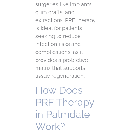
surgeries like implants,
gum grafts, and
extractions. PRF therapy
is ideal for patients
seeking to reduce
infection risks and
complications, as it
provides a protective
matrix that supports
tissue regeneration.
How Does
PRF Therapy
in Palmdale
Work?