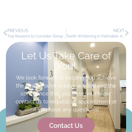
PREVIOUS
NEXT
Top Reasons to Consider Sleep Apnea Appliances in Palmdale
Teeth Whitening in Palmdale: A Popular Cosmetic Dentistry Solution at AV Sierra Dental Center
Let Us Take Care of
You!
We look forward to helping you achieve
the smile you’ve always wanted and the
confidence that you deserve. Please
contact us to request an appointment or
if you have any questions!
Contact Us