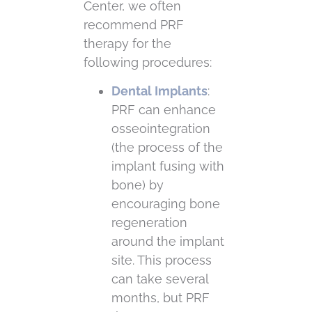
Center, we often
recommend PRF
therapy for the
following procedures:
Dental Implants
:
PRF can enhance
osseointegration
(the process of the
implant fusing with
bone) by
encouraging bone
regeneration
around the implant
site. This process
can take several
months, but PRF