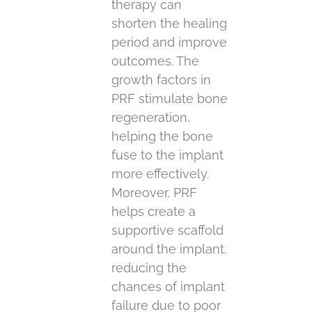
therapy can
shorten the healing
period and improve
outcomes. The
growth factors in
PRF stimulate bone
regeneration,
helping the bone
fuse to the implant
more effectively.
Moreover, PRF
helps create a
supportive scaffold
around the implant,
reducing the
chances of implant
failure due to poor