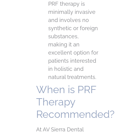
PRF therapy is
minimally invasive
and involves no
synthetic or foreign
substances,
making it an
excellent option for
patients interested
in holistic and
natural treatments.
When is PRF
Therapy
Recommended?
At AV Sierra Dental