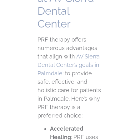
Dental
Center
PRF therapy offers
numerous advantages
that align with
AV Sierra
Dental Center’s goals in
Palmdale
: to provide
safe, effective, and
holistic care for patients
in Palmdale. Here’s why
PRF therapy is a
preferred choice:
Accelerated
Healing
: PRF uses