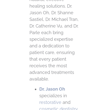
healing solutions. Dr.
Jason Oh, Dr. Shanne
Sastiel, Dr. Michael Tran,
Dr. Catherine Vu, and Dr.
Parle each bring
specialized expertise
and a dedication to
patient care, ensuring
that every patient
receives the most
advanced treatments
available.
Dr. Jason Oh
specializes in
restorative
and
cosmetic dentistry
,