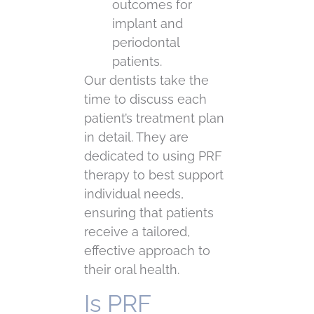
outcomes for
implant and
periodontal
patients.
Our dentists take the
time to discuss each
patient’s treatment plan
in detail. They are
dedicated to using PRF
therapy to best support
individual needs,
ensuring that patients
receive a tailored,
effective approach to
their oral health.
Is PRF