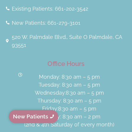
Existing Patients: 661-202-3542
New Patients: 661-279-3101
520 W. Palmdale Blvd., Suite O Palmdale, CA
93551
Office Hours
Monday: 8:30 am – 5 pm
Tuesday: 8:30 am – 5 pm
Wednesday:8:30 am – 5 pm
Thursday: 8:30 am – 5 pm
Friday:8:30 am – 5 pm
New Patients
Saturday: 8:30 am – 2 pm
(2nd & 4th Saturday of every month)