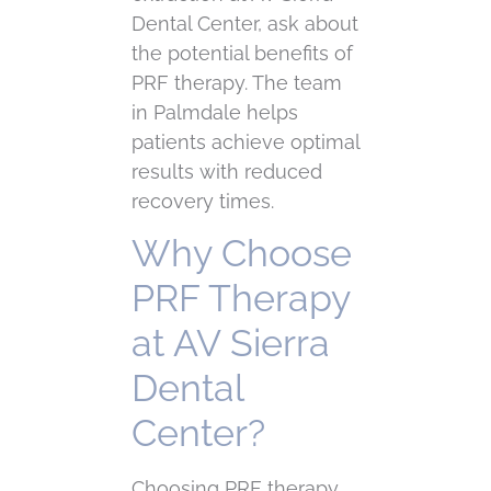
Dental Center, ask about
the potential benefits of
PRF therapy. The team
in Palmdale helps
patients achieve optimal
results with reduced
recovery times.
Why Choose
PRF Therapy
at AV Sierra
Dental
Center?
Choosing PRF therapy