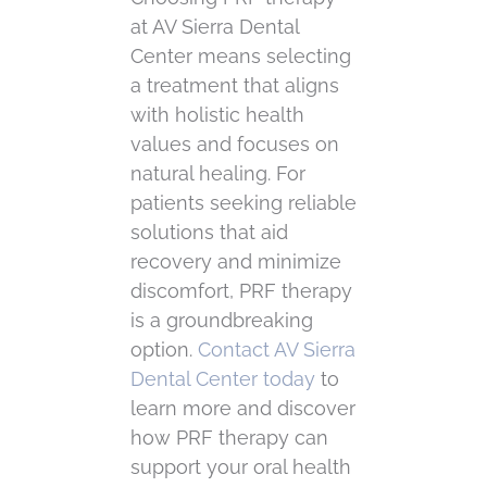
at AV Sierra Dental
Center means selecting
a treatment that aligns
with holistic health
values and focuses on
natural healing. For
patients seeking reliable
solutions that aid
recovery and minimize
discomfort, PRF therapy
is a groundbreaking
option.
Contact AV Sierra
Dental Center today
to
learn more and discover
how PRF therapy can
support your oral health