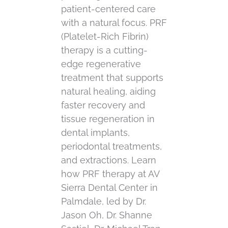
patient-centered care
with a natural focus. PRF
(Platelet-Rich Fibrin)
therapy is a cutting-
edge regenerative
treatment that supports
natural healing, aiding
faster recovery and
tissue regeneration in
dental implants,
periodontal treatments,
and extractions. Learn
how PRF therapy at AV
Sierra Dental Center in
Palmdale, led by Dr.
Jason Oh, Dr. Shanne