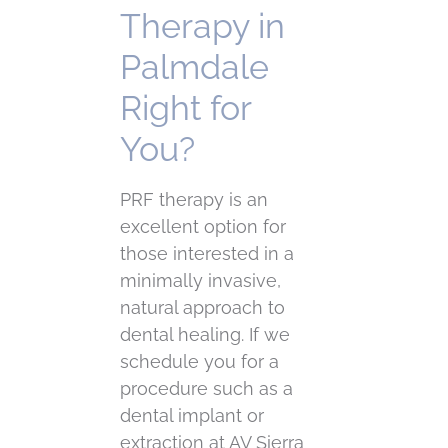
Therapy in
Palmdale
Right for
You?
PRF therapy is an
excellent option for
those interested in a
minimally invasive,
natural approach to
dental healing. If we
schedule you for a
procedure such as a
dental implant or
extraction at AV Sierra