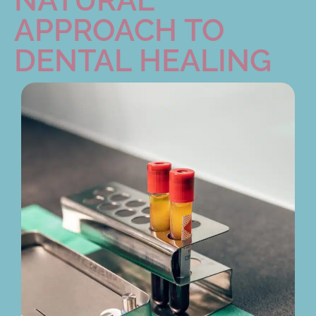
APPROACH TO
DENTAL HEALING