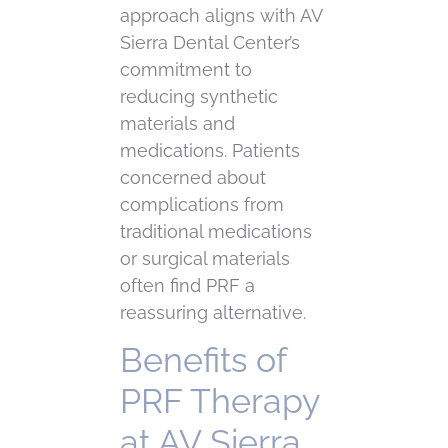
approach aligns with AV
Sierra Dental Center’s
commitment to
reducing synthetic
materials and
medications. Patients
concerned about
complications from
traditional medications
or surgical materials
often find PRF a
reassuring alternative.
Benefits of
PRF Therapy
at AV Sierra