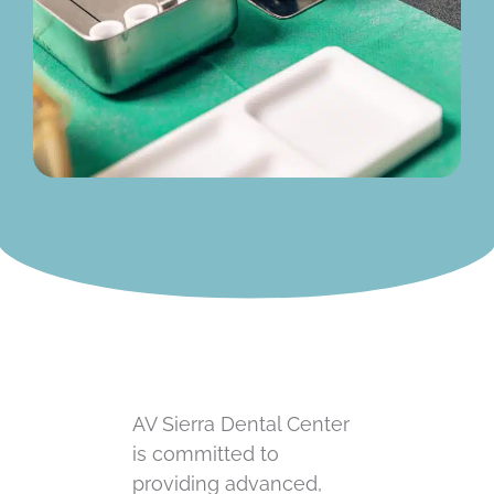
AV Sierra Dental Center
is committed to
providing advanced,