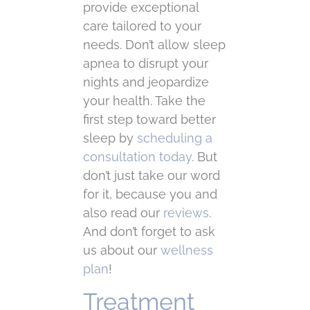
provide exceptional
care tailored to your
needs. Don’t allow sleep
apnea to disrupt your
nights and jeopardize
your health. Take the
first step toward better
sleep by
scheduling a
consultation today
. But
don’t just take our word
for it, because you and
also read our
reviews
.
And don’t forget to ask
us about our
wellness
plan
!
Treatment