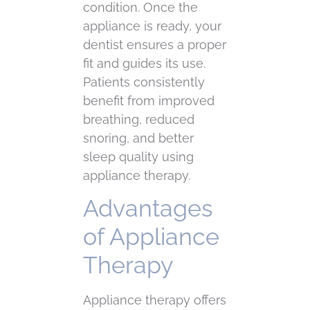
condition. Once the
appliance is ready, your
dentist ensures a proper
fit and guides its use.
Patients consistently
benefit from improved
breathing, reduced
snoring, and better
sleep quality using
appliance therapy.
Advantages
of Appliance
Therapy
Appliance therapy offers