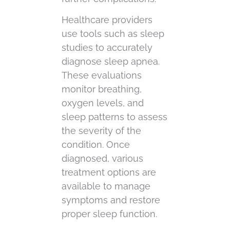
Healthcare providers
use tools such as sleep
studies to accurately
diagnose sleep apnea.
These evaluations
monitor breathing,
oxygen levels, and
sleep patterns to assess
the severity of the
condition. Once
diagnosed, various
treatment options are
available to manage
symptoms and restore
proper sleep function.