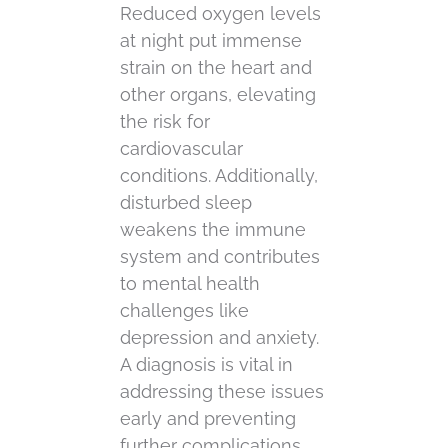
Reduced oxygen levels
at night put immense
strain on the heart and
other organs, elevating
the risk for
cardiovascular
conditions. Additionally,
disturbed sleep
weakens the immune
system and contributes
to mental health
challenges like
depression and anxiety.
A diagnosis is vital in
addressing these issues
early and preventing
further complications.