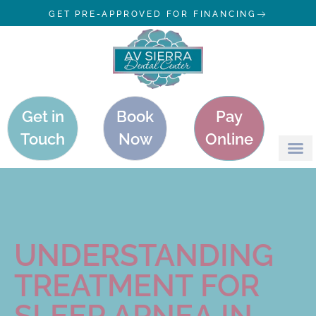
GET PRE-APPROVED FOR FINANCING
Get in
Book
Pay
Touch
Now
Online
UNDERSTANDING
TREATMENT FOR
SLEEP APNEA IN