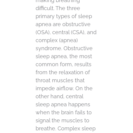
making breathing
difficult. The three
primary types of sleep
apnea are obstructive
(OSA), central (CSA), and
complex (apnea)
syndrome. Obstructive
sleep apnea, the most
common form, results
from the relaxation of
throat muscles that
impede airflow. On the
other hand, central
sleep apnea happens
when the brain fails to
signal the muscles to
breathe. Complex sleep