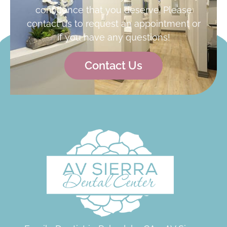
confidence that you deserve. Please
contact us to request an appointment or
if you have any questions!
Contact Us