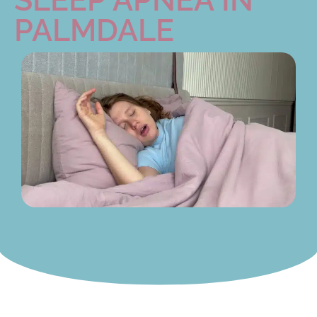
PALMDALE