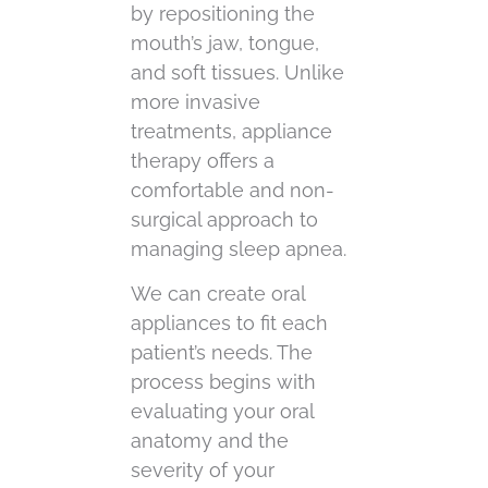
by repositioning the
mouth’s jaw, tongue,
and soft tissues. Unlike
more invasive
treatments, appliance
therapy offers a
comfortable and non-
surgical approach to
managing sleep apnea.
We can create oral
appliances to fit each
patient’s needs. The
process begins with
evaluating your oral
anatomy and the
severity of your