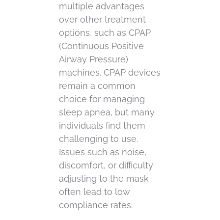
multiple advantages
over other treatment
options, such as CPAP
(Continuous Positive
Airway Pressure)
machines. CPAP devices
remain a common
choice for managing
sleep apnea, but many
individuals find them
challenging to use.
Issues such as noise,
discomfort, or difficulty
adjusting to the mask
often lead to low
compliance rates.