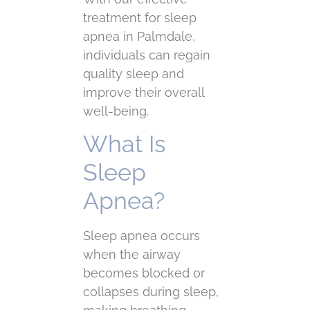
treatment for sleep
apnea in Palmdale,
individuals can regain
quality sleep and
improve their overall
well-being.
What Is
Sleep
Apnea?
Sleep apnea occurs
when the airway
becomes blocked or
collapses during sleep,