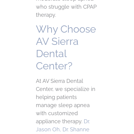
who struggle with CPAP
therapy.
Why Choose
AV Sierra
Dental
Center?
At AV Sierra Dental
Center, we specialize in
helping patients
manage sleep apnea
with customized
appliance therapy.
Dr.
Jason Oh, Dr. Shanne