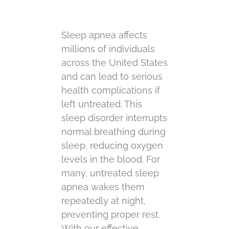
Sleep apnea affects
millions of individuals
across the United States
and can lead to serious
health complications if
left untreated. This
sleep disorder interrupts
normal breathing during
sleep, reducing oxygen
levels in the blood. For
many, untreated sleep
apnea wakes them
repeatedly at night,
preventing proper rest.
With our effective