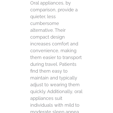
Oral appliances, by
comparison, provide a
quieter, less
cumbersome
alternative. Their
compact design
increases comfort and
convenience, making
them easier to transport
during travel. Patients
find them easy to
maintain and typically
adjust to wearing them
quickly. Additionally, oral
appliances suit
individuals with mild to
moderate sleep apnea