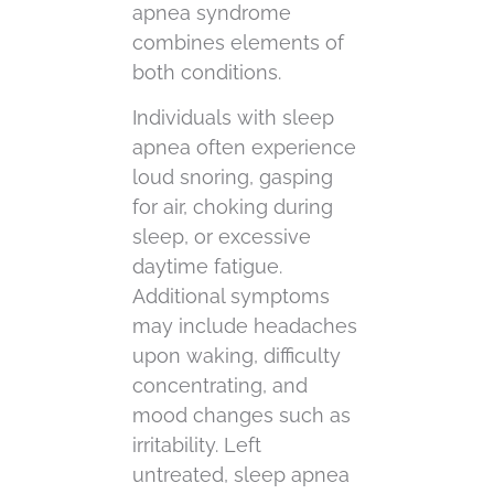
apnea syndrome
combines elements of
both conditions.
Individuals with sleep
apnea often experience
loud snoring, gasping
for air, choking during
sleep, or excessive
daytime fatigue.
Additional symptoms
may include headaches
upon waking, difficulty
concentrating, and
mood changes such as
irritability. Left
untreated, sleep apnea