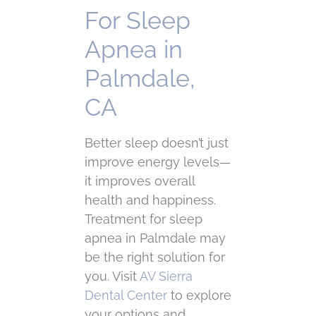
For Sleep
Apnea in
Palmdale,
CA
Better sleep doesn’t just
improve energy levels—
it improves overall
health and happiness.
Treatment for sleep
apnea in Palmdale may
be the right solution for
you. Visit
AV Sierra
Dental Center
to explore
your options and