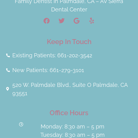
Family Dentist in Palmdale, CA – AV Sierra
Dental Center
Keep In Touch
Existing Patients: 661-202-3542
New Patients: 661-279-3101
520 W. Palmdale Blvd., Suite O Palmdale, CA
93551
Office Hours
Monday: 8:30 am – 5 pm
Tuesday: 8:30 am – 5 pm