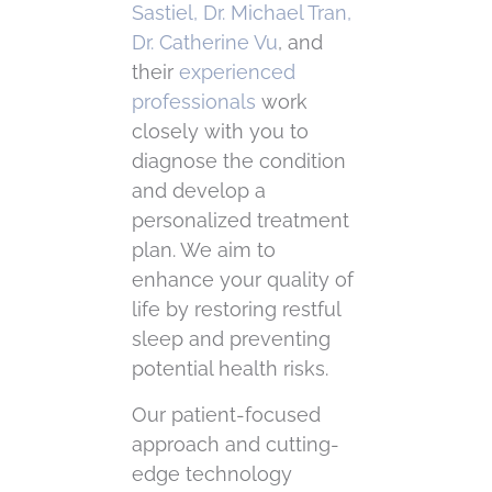
Sastiel, Dr. Michael Tran,
Dr. Catherine Vu
, and
their
experienced
professionals
work
closely with you to
diagnose the condition
and develop a
personalized treatment
plan. We aim to
enhance your quality of
life by restoring restful
sleep and preventing
potential health risks.
Our patient-focused
approach and cutting-
edge technology