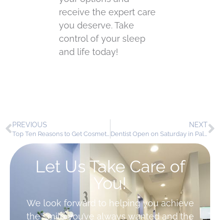
receive the expert care
you deserve. Take
control of your sleep
and life today!
PREVIOUS
NEXT
Top Ten Reasons to Get Cosmetic Dentistry in Palmdale
Dentist Open on Saturday in Palmdale – Your Weekend Smile Care Awaits!
Let Us Take Care of
You!
We look forward to helping you achieve
the smile you’ve always wanted and the