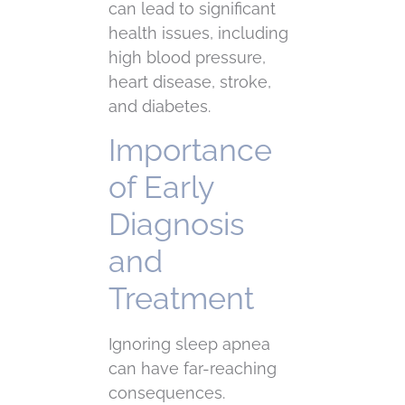
can lead to significant
health issues, including
high blood pressure,
heart disease, stroke,
and diabetes.
Importance
of Early
Diagnosis
and
Treatment
Ignoring sleep apnea
can have far-reaching
consequences.