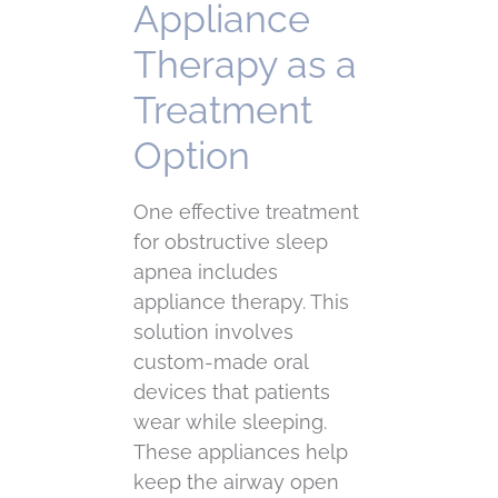
Appliance
Therapy as a
Treatment
Option
One effective treatment
for obstructive sleep
apnea includes
appliance therapy. This
solution involves
custom-made oral
devices that patients
wear while sleeping.
These appliances help
keep the airway open