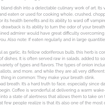
bland dish into a delectable culinary work of art. Its v
es and eaten or used for cooking whole, crushed, chop
 its health benefits and its ability to ward off vampir
 drawback is its ability to turn the odor of your breat
ined admirer would have great difficulty overcoming 
. Also note: If eaten regularly and in large quantities
l as garlic, its fellow odoriferous bulb, this herb is
f dishes. It is often served raw in salads, added to 
variety of types and flavors. The types of onion incl
allots, and more, and while they are all very differen
ne thing in common: They make your breath stink.
 breath. It’s a hard truth to face, especially since d
egin. Coffee is wonderful at delivering a warm wake
nto a state of alertness that allows them to take on 
hat few people realize is that it’s also one of the most