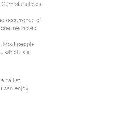
h. Gum stimulates
the occurrence of
rie-restricted
s. Most people
l, which is a
a call at
ou can enjoy