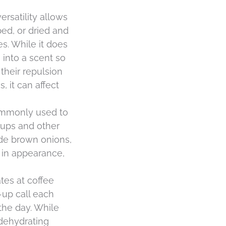
ersatility allows
ped, or dried and
es. While it does
h into a scent so
their repulsion
, it can affect
 commonly used to
soups and other
ude brown onions,
t in appearance,
ates at coffee
-up call each
the day. While
 dehydrating