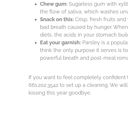
Chew gum:
Sugarless gum with xylit
the flow of saliva, which washes un
Snack on this:
Crisp, fresh fruits an
bad breath caused by hunger. When 
diets, the acids in your stomach bui
Eat your garnish:
Parsley is a popula
think the only purpose it serves is t
powerful breath and post-meal roma
If you want to feel completely confident t
661.202.3542 to set up a cleaning. We wi
kissing this year goodbye.