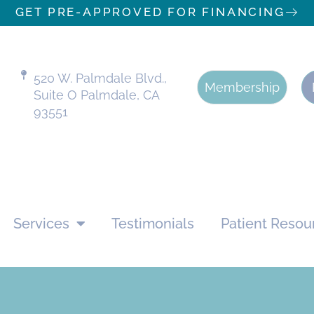
GET PRE-APPROVED FOR FINANCING
520 W. Palmdale Blvd.,
Membership
Suite O Palmdale, CA
93551
Services
Testimonials
Patient Resou