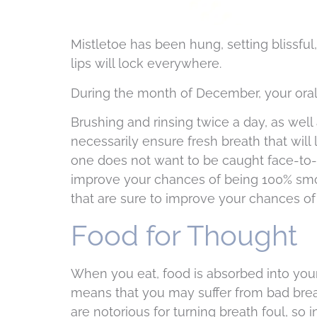
Mistletoe has been hung, setting blissful
lips will lock everywhere.
During the month of December, your oral
Brushing and rinsing twice a day, as well
necessarily ensure fresh breath that will
one does not want to be caught face-to-f
improve your chances of being 100% smoo
that are sure to improve your chances of 
Food for Thought
When you eat, food is absorbed into you
means that you may suffer from bad brea
are notorious for turning breath foul, so 