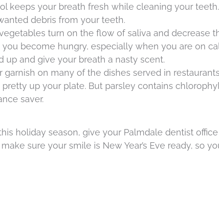
ol keeps your breath fresh while cleaning your teet
wanted debris from your teeth.
d vegetables turn on the flow of saliva and decrease 
you become hungry, especially when you are on calo
ld up and give your breath a nasty scent.
r garnish on many of the dishes served in restaurant
o pretty up your plate. But parsley contains chlorophyl
nce saver.
his holiday season, give your Palmdale dentist office 
ll make sure your smile is New Year’s Eve ready, so y