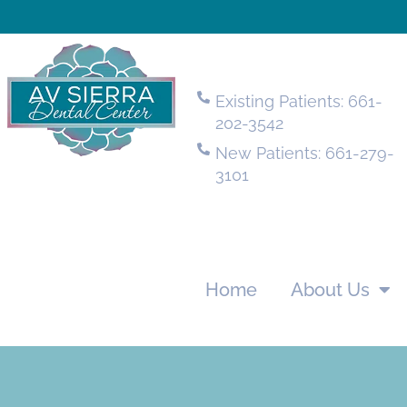
Existing Patients: 661-
202-3542
New Patients: 661-279-
3101
Home
About Us