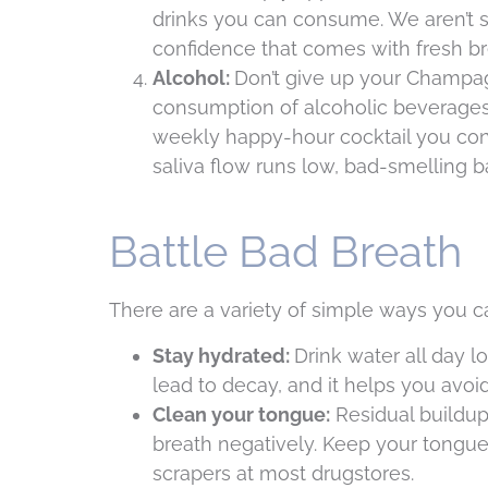
drinks you can consume. We aren’t su
confidence that comes with fresh br
Alcohol:
Don’t give up your Champag
consumption of alcoholic beverages.
weekly happy-hour cocktail you con
saliva flow runs low, bad-smelling b
Battle Bad Breath
There are a variety of simple ways you ca
Stay hydrated:
Drink water all day l
lead to decay, and it helps you avoi
Clean your tongue:
Residual buildup
breath negatively. Keep your tongue 
scrapers at most drugstores.