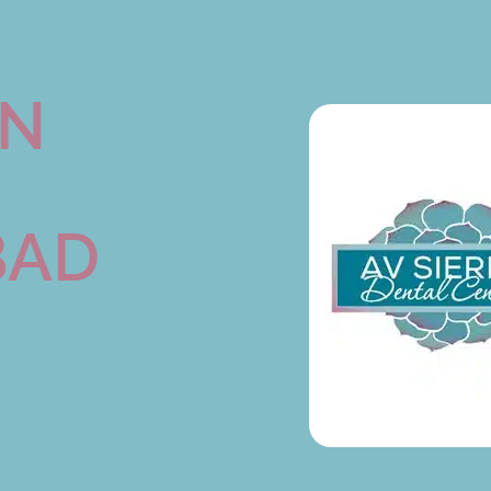
ON
BAD