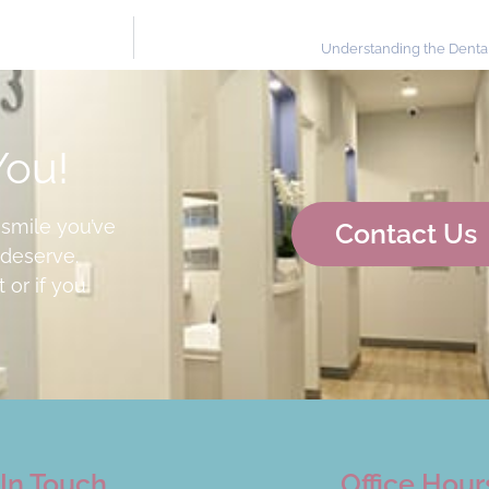
Understanding the Dent
You!
 smile you’ve
Contact Us
deserve.
 or if you
In Touch
Office Hour