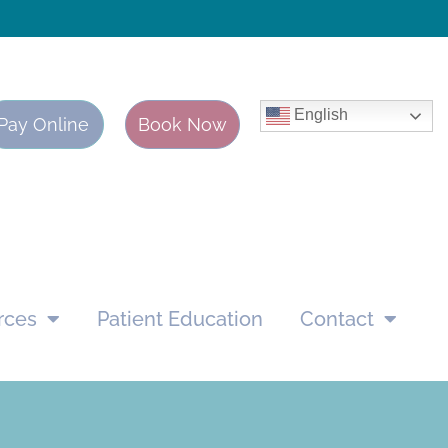
English
Pay Online
Book Now
rces
Patient Education
Contact