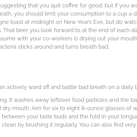
ggesting that you quit coffee for good, but if you w
eath, you should limit your consumption to a cup a d
ne toast at midnight on New Year’s Eve, but do watc
 That beer you look forward to at the end of each d
sume with your co-workers is drying out your mout
acteria sticks around and turns breath bad.
n actively ward off and battle bad breath on a daily 
ong. It washes away leftover food particles and the ba
d dry mouth. Aim for six to eight 8-ounce glasses of w
 between your taste buds and the fold in your tongue
clean by brushing it regularly. You can also find very