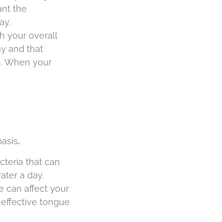
ant the
ay.
h your overall
ay and that
h. When your
basis
.
cteria that can
ater a day.
 can affect your
 effective tongue