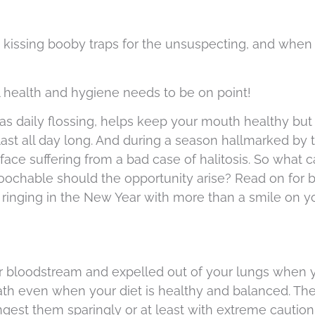
, kissing booby traps for the unsuspecting, and when 
 health and hygiene needs to be on point!
 as daily flossing, helps keep your mouth healthy but
 last all day long. And during a season hallmarked by
ace suffering from a bad case of halitosis. So what 
chable should the opportunity arise? Read on for b
ringing in the New Year with more than a smile on you
r bloodstream and expelled out of your lungs when y
th even when your diet is healthy and balanced. The
ingest them sparingly or at least with extreme caution