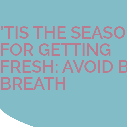
’TIS THE SEAS
FOR GETTING
FRESH: AVOID 
BREATH