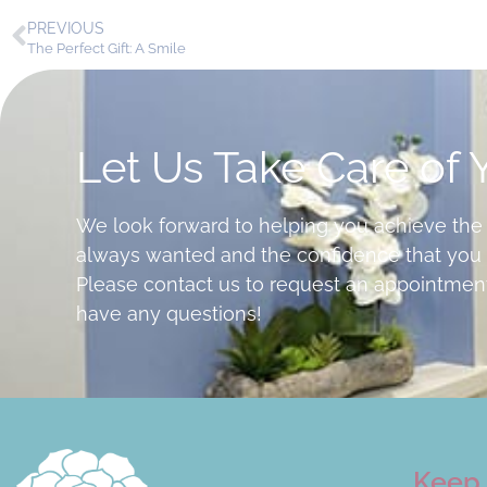
PREVIOUS
The Perfect Gift: A Smile
Let Us Take Care of 
We look forward to helping you achieve the
always wanted and the confidence that you 
Please contact us to request an appointment
have any questions!
Keep 