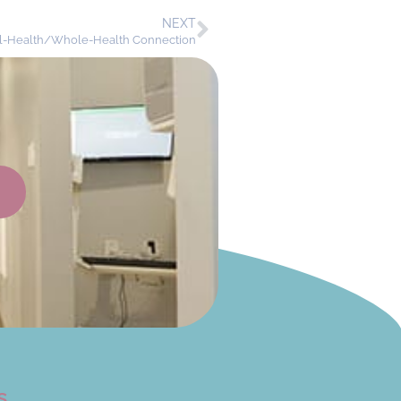
NEXT
al-Health/Whole-Health Connection
s