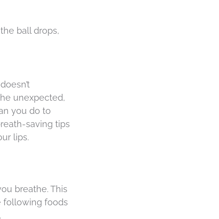
the ball drops,
 doesn’t
 the unexpected,
can you do to
reath-saving tips
r lips.
ou breathe. This
 following foods
.