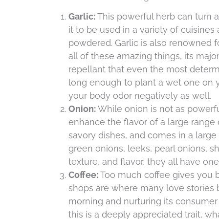
Garlic:
This powerful herb can turn a 
it to be used in a variety of cuisin
powdered. Garlic is also renowned for
all of these amazing things, its major
repellant that even the most determ
long enough to plant a wet one on you
your body odor negatively as well.
Onion:
While onion is not as powerfu
enhance the flavor of a large range o
savory dishes, and comes in a large 
green onions, leeks, pearl onions, sh
texture, and flavor, they all have o
Coffee:
Too much coffee gives you bad
shops are where many love stories b
morning and nurturing its consumer i
this is a deeply appreciated trait, w