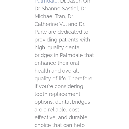
Palmdale
, Dr. Jason Oh,
Dr. Shanne Sastiel, Dr.
Michael Tran, Dr.
Catherine Vu, and Dr.
Parle are dedicated to
providing patients with
high-quality dental
bridges in Palmdale that
enhance their oral
health and overall
quality of life. Therefore,
if you’re considering
tooth replacement
options, dental bridges
are a reliable, cost-
effective, and durable
choice that can help