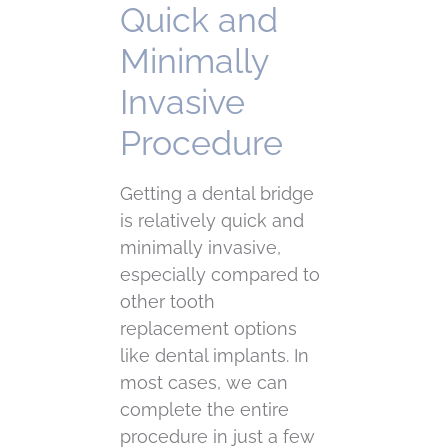
Quick and
Minimally
Invasive
Procedure
Getting a dental bridge
is relatively quick and
minimally invasive,
especially compared to
other tooth
replacement options
like dental implants. In
most cases, we can
complete the entire
procedure in just a few