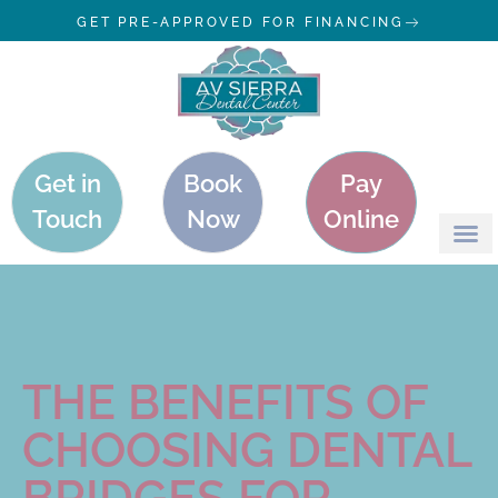
GET PRE-APPROVED FOR FINANCING
Get in
Book
Pay
Touch
Now
Online
THE BENEFITS OF
CHOOSING DENTAL
BRIDGES FOR