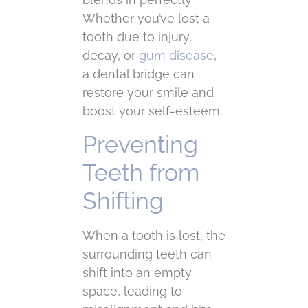
Whether you’ve lost a
tooth due to injury,
decay, or
gum disease
,
a dental bridge can
restore your smile and
boost your self-esteem.
Preventing
Teeth from
Shifting
When a tooth is lost, the
surrounding teeth can
shift into an empty
space, leading to