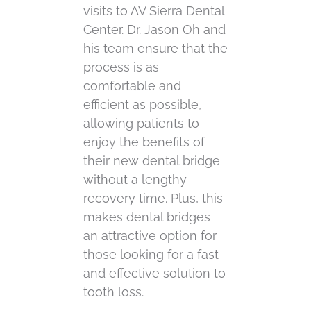
visits to AV Sierra Dental
Center. Dr. Jason Oh and
his team ensure that the
process is as
comfortable and
efficient as possible,
allowing patients to
enjoy the benefits of
their new dental bridge
without a lengthy
recovery time. Plus, this
makes dental bridges
an attractive option for
those looking for a fast
and effective solution to
tooth loss.