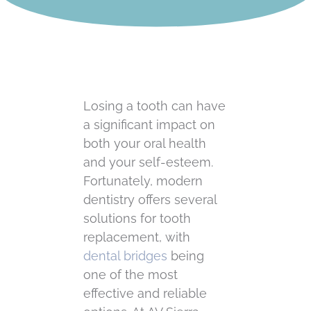
Losing a tooth can have
a significant impact on
both your oral health
and your self-esteem.
Fortunately, modern
dentistry offers several
solutions for tooth
replacement, with
dental bridges
being
one of the most
effective and reliable