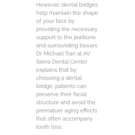
However, dental bridges
help maintain the shape
of your face by
providing the necessary
support to the jawbone
and surrounding tissues.
Dr. Michael Tran at AV
Sierra Dental Center
explains that by
choosing a dental
bridge, patients can
preserve their facial
structure and avoid the
premature aging effects
that often accompany
tooth loss.