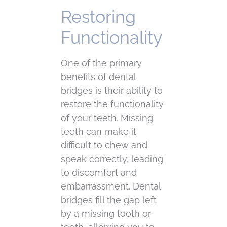
Restoring
Functionality
One of the primary
benefits of dental
bridges is their ability to
restore the functionality
of your teeth. Missing
teeth can make it
difficult to chew and
speak correctly, leading
to discomfort and
embarrassment. Dental
bridges fill the gap left
by a missing tooth or