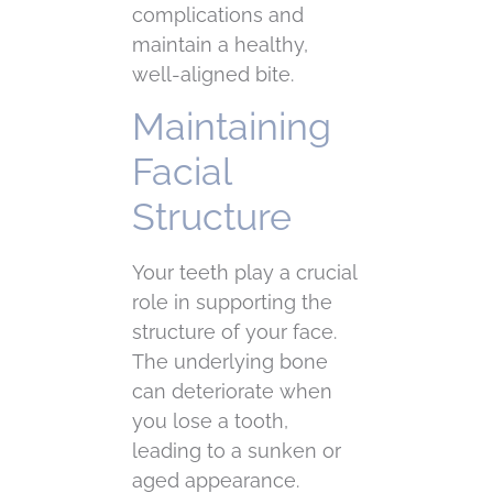
complications and
maintain a healthy,
well-aligned bite.
Maintaining
Facial
Structure
Your teeth play a crucial
role in supporting the
structure of your face.
The underlying bone
can deteriorate when
you lose a tooth,
leading to a sunken or
aged appearance.