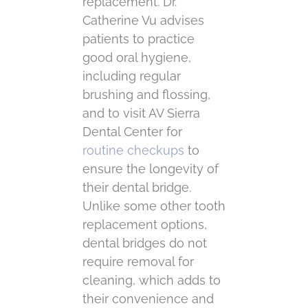
replacement. Dr.
Catherine Vu advises
patients to practice
good oral hygiene,
including regular
brushing and flossing,
and to visit AV Sierra
Dental Center for
routine checkups
to
ensure the longevity of
their dental bridge.
Unlike some other tooth
replacement options,
dental bridges do not
require removal for
cleaning, which adds to
their convenience and