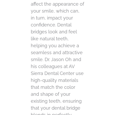
affect the appearance of
your smile, which can,
in turn, impact your
confidence. Dental
bridges look and feel
like natural teeth,
helping you achieve a
seamless and attractive
smile. Dr. Jason Oh and
his colleagues at AV
Sierra Dental Center use
high-quality materials
that match the color
and shape of your
existing teeth, ensuring
that your dental bridge
blends in perfectly.