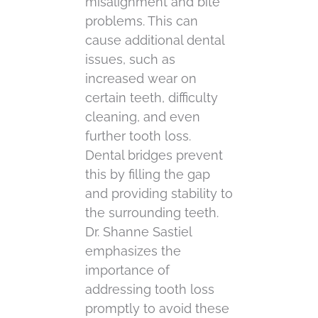
misalignment and bite
problems. This can
cause additional dental
issues, such as
increased wear on
certain teeth, difficulty
cleaning, and even
further tooth loss.
Dental bridges prevent
this by filling the gap
and providing stability to
the surrounding teeth.
Dr. Shanne Sastiel
emphasizes the
importance of
addressing tooth loss
promptly to avoid these