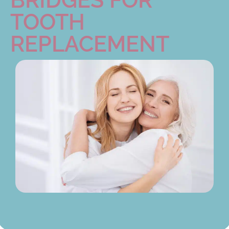
TOOTH
REPLACEMENT