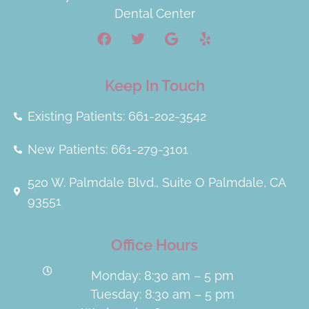
Dental Center
Keep In Touch
Existing Patients: 661-202-3542
New Patients: 661-279-3101
520 W. Palmdale Blvd., Suite O Palmdale, CA
93551
Office Hours
Monday: 8:30 am – 5 pm
Tuesday: 8:30 am – 5 pm