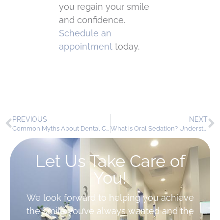
you regain your smile
and confidence.
Schedule an
appointment
today.
PREVIOUS
NEXT
Common Myths About Dental Crowns
What is Oral Sedation? Understanding the Basics for Patients
Let Us Take Care of
You!
We look forward to helping you achieve
the smile you’ve always wanted and the