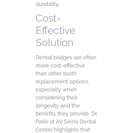
durability.
Cost-
Effective
Solution
Dental bridges are often
more cost-effective
than other tooth
replacement options,
especially when
considering their
longevity and the
benefits they provide. Dr.
Parle at AV Sierra Dental
Center highlights that