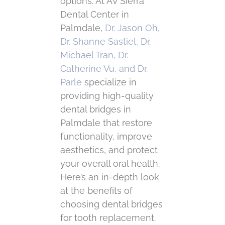
options. At AV Sierra
Dental Center in
Palmdale,
Dr. Jason Oh,
Dr. Shanne Sastiel, Dr.
Michael Tran, Dr.
Catherine Vu, and Dr.
Parle
specialize in
providing high-quality
dental bridges in
Palmdale that restore
functionality, improve
aesthetics, and protect
your overall oral health.
Here’s an in-depth look
at the benefits of
choosing dental bridges
for tooth replacement.