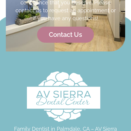
confidence that you deserve. Please
contact us to request an appointment or
if you have any questions!
Contact Us
Family Dentist in Palmdale, CA – AV Sierra