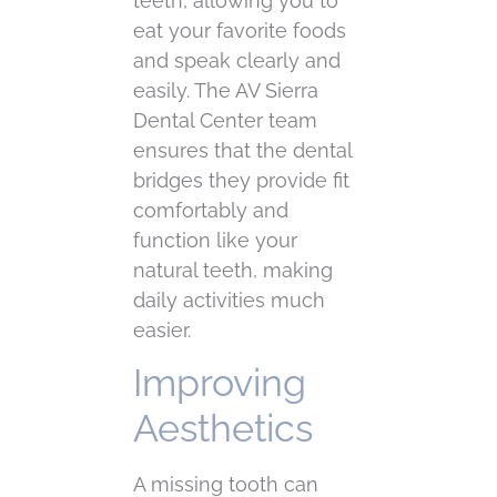
teeth, allowing you to
eat your favorite foods
and speak clearly and
easily. The AV Sierra
Dental Center team
ensures that the dental
bridges they provide fit
comfortably and
function like your
natural teeth, making
daily activities much
easier.
Improving
Aesthetics
A missing tooth can