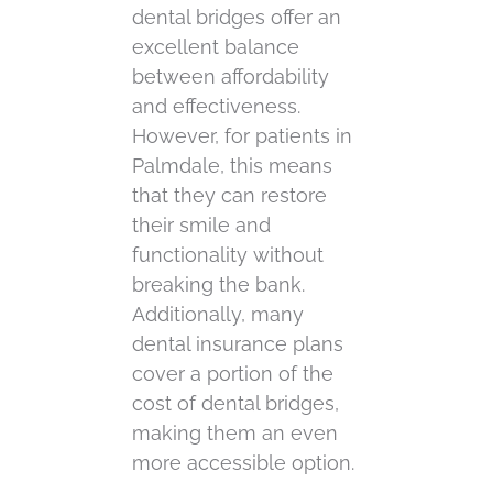
dental bridges offer an
excellent balance
between affordability
and effectiveness.
However, for patients in
Palmdale, this means
that they can restore
their smile and
functionality without
breaking the bank.
Additionally, many
dental insurance plans
cover a portion of the
cost of dental bridges,
making them an even
more accessible option.