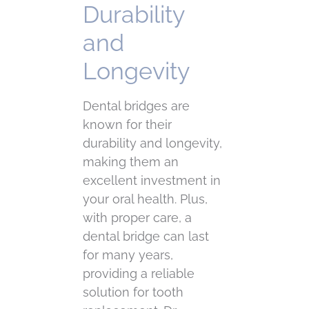
Durability
and
Longevity
Dental bridges are
known for their
durability and longevity,
making them an
excellent investment in
your oral health. Plus,
with proper care, a
dental bridge can last
for many years,
providing a reliable
solution for tooth