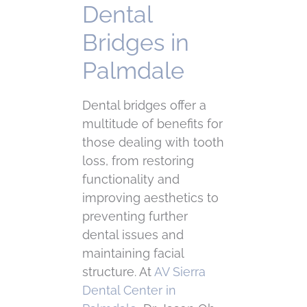
Dental
Bridges in
Palmdale
Dental bridges offer a
multitude of benefits for
those dealing with tooth
loss, from restoring
functionality and
improving aesthetics to
preventing further
dental issues and
maintaining facial
structure. At
AV Sierra
Dental Center in