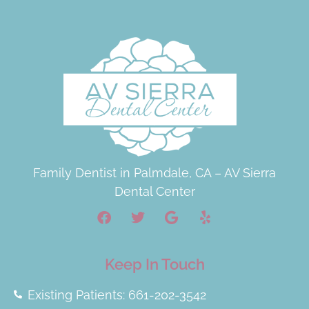
Family Dentist in Palmdale, CA – AV Sierra
Dental Center
Keep In Touch
Existing Patients: 661-202-3542