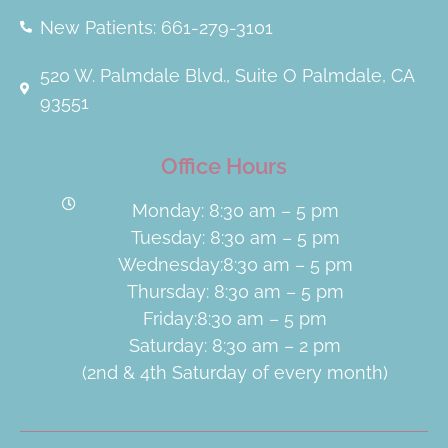
New Patients: 661-279-3101
520 W. Palmdale Blvd., Suite O Palmdale, CA
93551
Office Hours
Monday: 8:30 am – 5 pm
Tuesday: 8:30 am – 5 pm
Wednesday:8:30 am – 5 pm
Thursday: 8:30 am – 5 pm
Friday:8:30 am – 5 pm
Saturday: 8:30 am – 2 pm
(2nd & 4th Saturday of every month)