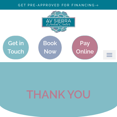
GET PRE-APPROVED FOR FINANCING
Get in
Book
Pay
Touch
Now
Online
THANK YOU