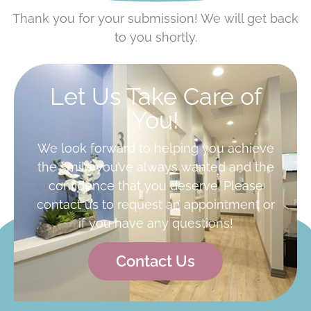
Thank you for your submission! We will get back
to you shortly.
Let Us Take Care of
You!
We look forward to helping you achieve
the smile you’ve always wanted and the
confidence that you deserve. Please
contact us to request an appointment or
if you have any questions!
Contact Us