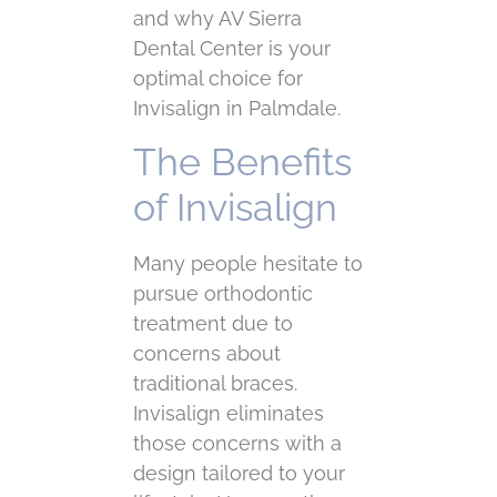
and why AV Sierra
Dental Center is your
optimal choice for
Invisalign in Palmdale.
The Benefits
of Invisalign
Many people hesitate to
pursue orthodontic
treatment due to
concerns about
traditional braces.
Invisalign eliminates
those concerns with a
design tailored to your