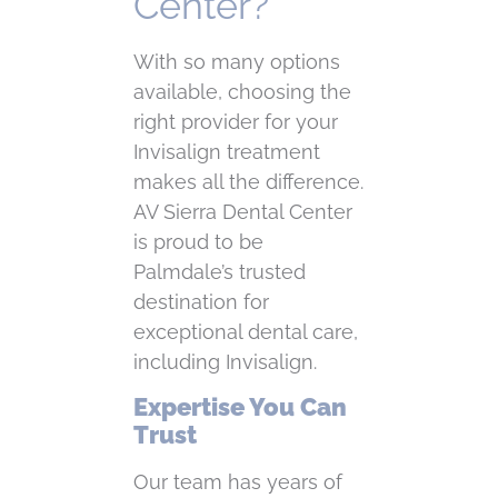
Center?
With so many options
available, choosing the
right provider for your
Invisalign treatment
makes all the difference.
AV Sierra Dental Center
is proud to be
Palmdale’s trusted
destination for
exceptional dental care,
including Invisalign.
Expertise You Can
Trust
Our team has years of