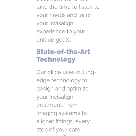
take the time to listen to
your needs and tailor
your Invisalign
experience to your
unique goals.
State-of-the-Art
Technology
Our office uses cutting-
edge technology to
design and optimize
your Invisalign
treatment. From
imaging systems to
aligner fittings, every
step of your care