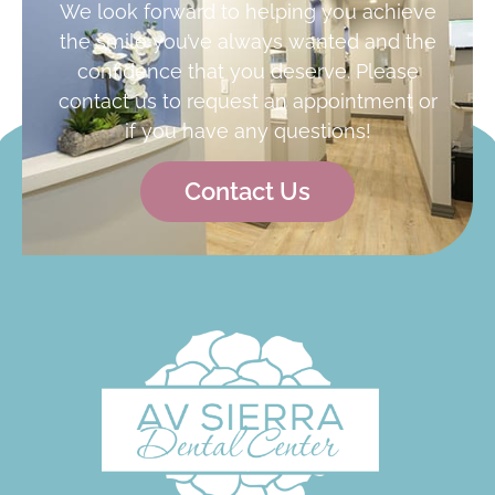
We look forward to helping you achieve
the smile you’ve always wanted and the
confidence that you deserve. Please
contact us to request an appointment or
if you have any questions!
Contact Us