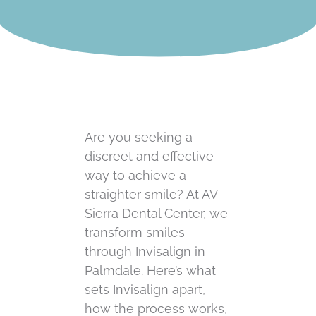
Are you seeking a
discreet and effective
way to achieve a
straighter smile? At AV
Sierra Dental Center, we
transform smiles
through Invisalign in
Palmdale. Here’s what
sets Invisalign apart,
how the process works,