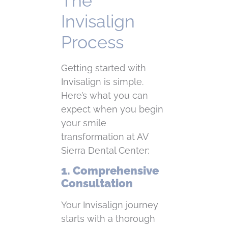
The
Invisalign
Process
Getting started with
Invisalign is simple.
Here’s what you can
expect when you begin
your smile
transformation at AV
Sierra Dental Center:
1. Comprehensive
Consultation
Your Invisalign journey
starts with a thorough