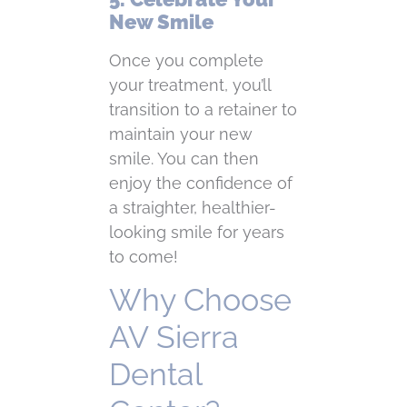
New Smile
Once you complete
your treatment, you’ll
transition to a retainer to
maintain your new
smile. You can then
enjoy the confidence of
a straighter, healthier-
looking smile for years
to come!
Why Choose
AV Sierra
Dental