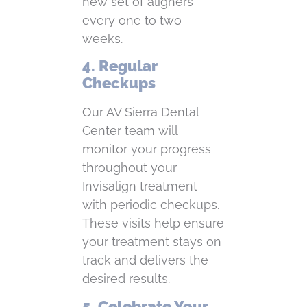
new set of aligners
every one to two
weeks.
4. Regular
Checkups
Our AV Sierra Dental
Center team will
monitor your progress
throughout your
Invisalign treatment
with periodic checkups.
These visits help ensure
your treatment stays on
track and delivers the
desired results.
5. Celebrate Your