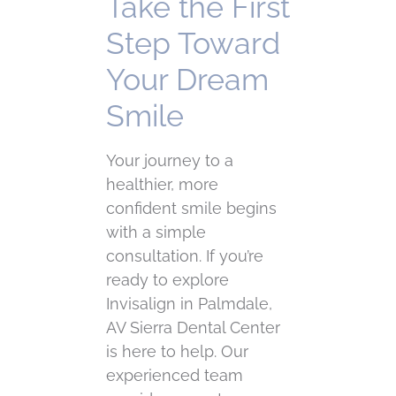
Take the First
Step Toward
Your Dream
Smile
Your journey to a
healthier, more
confident smile begins
with a simple
consultation. If you’re
ready to explore
Invisalign in Palmdale,
AV Sierra Dental Center
is here to help. Our
experienced team