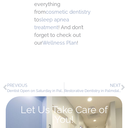
everything
from
cosmetic dentistry
to
sleep apnea
treatment
! And don’t
forget to check out
our
Wellness Plan
!
PREVIOUS
NEXT
Dentist Open on Saturday in Palmdale – Your Weekend Smile Care Awaits!
Restorative Dentistry in Palmdale: Repair, Protect, and Renew Your Smile
Let Us Take Care of
You!