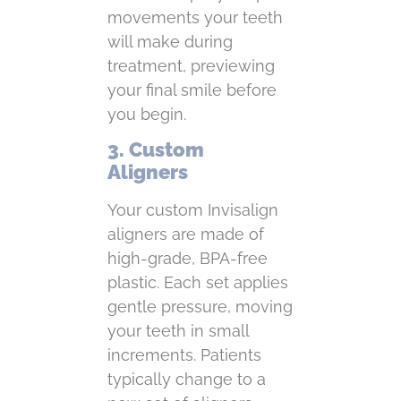
movements your teeth
will make during
treatment, previewing
your final smile before
you begin.
3. Custom
Aligners
Your custom Invisalign
aligners are made of
high-grade, BPA-free
plastic. Each set applies
gentle pressure, moving
your teeth in small
increments. Patients
typically change to a