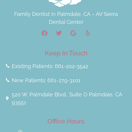
Family Dentist in Palmdale, CA – AV Sierra
Dental Center
Keep In Touch
Existing Patients: 661-202-3542
New Patients: 661-279-3101
520 W. Palmdale Blvd., Suite O Palmdale, CA
93551
Office Hours