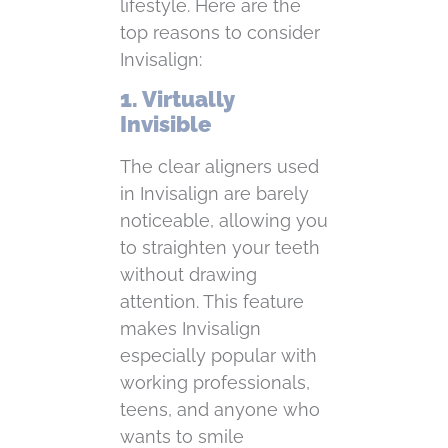
lifestyle. Here are the
top reasons to consider
Invisalign:
1. Virtually
Invisible
The clear aligners used
in Invisalign are barely
noticeable, allowing you
to straighten your teeth
without drawing
attention. This feature
makes Invisalign
especially popular with
working professionals,
teens, and anyone who
wants to smile