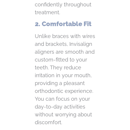
confidently throughout
treatment.
2. Comfortable Fit
Unlike braces with wires
and brackets, Invisalign
aligners are smooth and
custom-fitted to your
teeth. They reduce
irritation in your mouth,
providing a pleasant
orthodontic experience.
You can focus on your
day-to-day activities
without worrying about
discomfort.