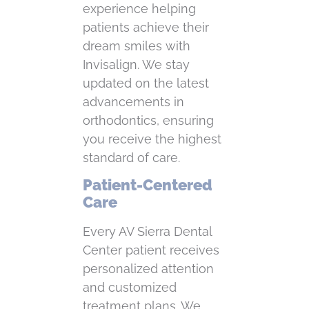
experience helping
patients achieve their
dream smiles with
Invisalign. We stay
updated on the latest
advancements in
orthodontics, ensuring
you receive the highest
standard of care.
Patient-Centered
Care
Every AV Sierra Dental
Center patient receives
personalized attention
and customized
treatment plans. We