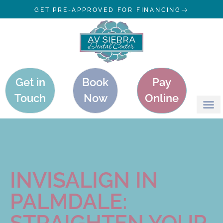
GET PRE-APPROVED FOR FINANCING
Get in
Book
Pay
Touch
Now
Online
INVISALIGN IN
PALMDALE:
STRAIGHTEN YOUR