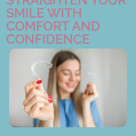
SMILE WITH
COMFORT AND
CONFIDENCE