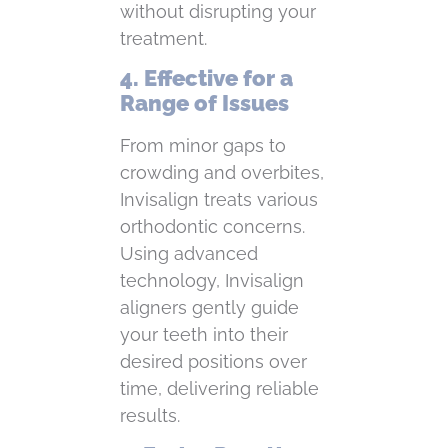
without disrupting your
treatment.
4. Effective for a
Range of Issues
From minor gaps to
crowding and overbites,
Invisalign treats various
orthodontic concerns.
Using advanced
technology, Invisalign
aligners gently guide
your teeth into their
desired positions over
time, delivering reliable
results.