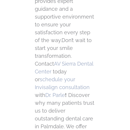
provides expert
guidance and a
supportive environment
to ensure your
satisfaction every step
of the way.Don’t wait to
start your smile
transformation.
Contact
AV Sierra Dental
Center
today
or
schedule your
Invisalign consultation
with
Dr. Parle
!
Discover
why many patients trust
us to deliver
outstanding dental care
in Palmdale. We offer