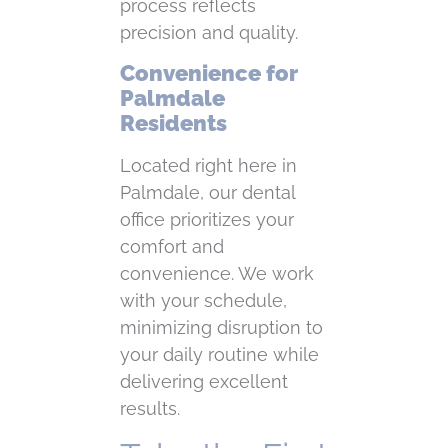
process reflects
precision and quality.
Convenience for
Palmdale
Residents
Located right here in
Palmdale, our dental
office prioritizes your
comfort and
convenience. We work
with your schedule,
minimizing disruption to
your daily routine while
delivering excellent
results.