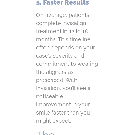
5. Faster Results
On average, patients
complete Invisalign
treatment in 12 to 18
months. This timeline
often depends on your
case’s severity and
commitment to wearing
the aligners as
prescribed. With
Invisalign, you’ll see a
noticeable
improvement in your
smile faster than you
might expect.