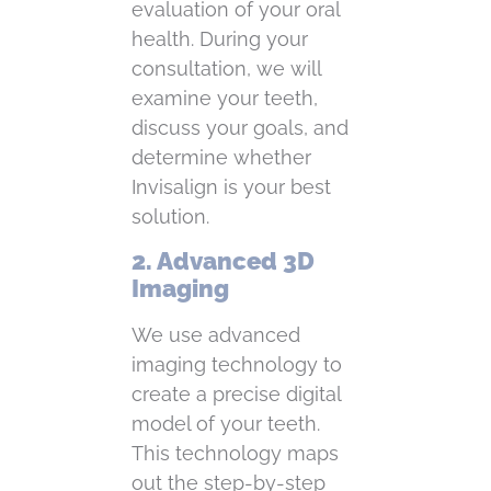
evaluation of your oral
health. During your
consultation, we will
examine your teeth,
discuss your goals, and
determine whether
Invisalign is your best
solution.
2. Advanced 3D
Imaging
We use advanced
imaging technology to
create a precise digital
model of your teeth.
This technology maps
out the step-by-step