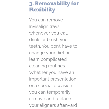
3. Removability for
Flexibility
You can remove
Invisalign trays
whenever you eat,
drink, or brush your
teeth. You don’t have to
change your diet or
learn complicated
cleaning routines.
Whether you have an
important presentation
or a special occasion,
you can temporarily
remove and replace
your aligners afterward