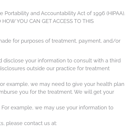
Portability and Accountability Act of 1996 (HIPAA).
 HOW YOU CAN GET ACCESS TO THIS
n made for purposes of treatment, payment, and/or
disclose your information to consult with a third
disclosures outside our practice for treatment
 For example, we may need to give your health plan
imburse you for the treatment. We will get your
ns. For example, we may use your information to
s, please contact us at: