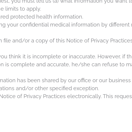
uest, you must tell us (a) what information you want to
 limits to apply.
red protected health information.
your confidential medical information by different m
ile and/or a copy of this Notice of Privacy Practices
u think it is incomplete or inaccurate. However, if the
tion is complete and accurate, he/she can refuse to 
rmation has been shared by our office or our business a
tions and/or other specified exception.
otice of Privacy Practices electronically. This reques