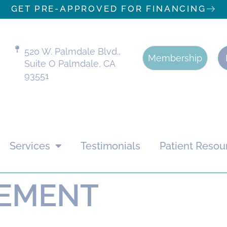
GET PRE-APPROVED FOR FINANCING
520 W. Palmdale Blvd.,
Membership
Suite O Palmdale, CA
93551
Services
Testimonials
Patient Resou
TEMENT