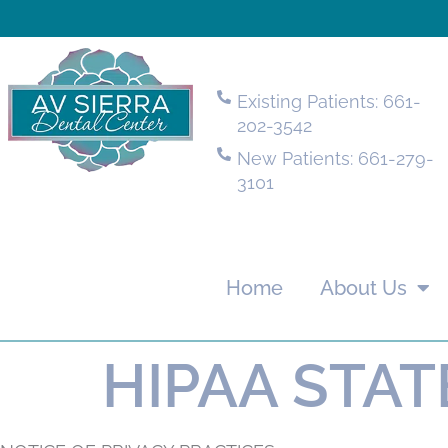
Existing Patients: 661-
202-3542
New Patients: 661-279-
3101
Home
About Us
HIPAA STA