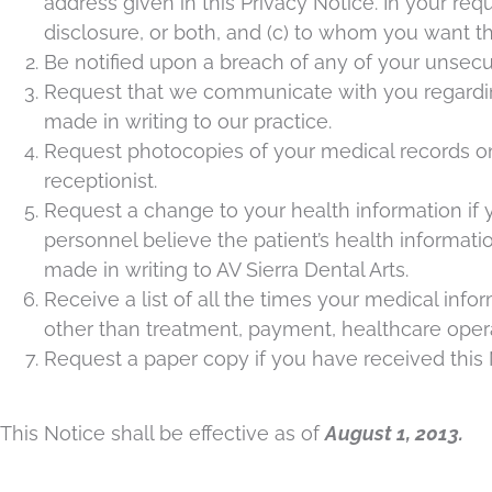
address given in this Privacy Notice. In your req
disclosure, or both, and (c) to whom you want the
Be notified upon a breach of any of your unsecu
Request that we communicate with you regarding 
made in writing to our practice.
Request photocopies of your medical records on f
receptionist.
Request a change to your health information if yo
personnel believe the patient’s health informa
made in writing to AV Sierra Dental Arts.
Receive a list of all the times your medical info
other than treatment, payment, healthcare opera
Request a paper copy if you have received this N
This Notice shall be effective as of
August 1, 2013.