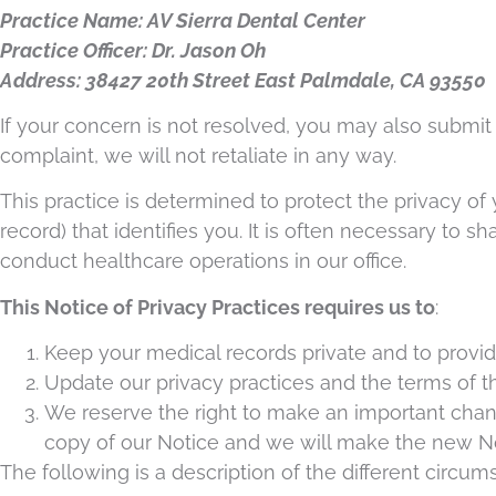
Practice Name: AV Sierra Dental Center
Practice Officer: Dr. Jason Oh
Address: 38427 20th Street East Palmdale, CA 93550
If your concern is not resolved, you may also submit
complaint, we will not retaliate in any way.
This practice is determined to protect the privacy of
record) that identifies you. It is often necessary to 
conduct healthcare operations in our office.
This Notice of Privacy Practices requires us to
:
Keep your medical records private and to provid
Update our privacy practices and the terms of thi
We reserve the right to make an important chang
copy of our Notice and we will make the new No
The following is a description of the different circu