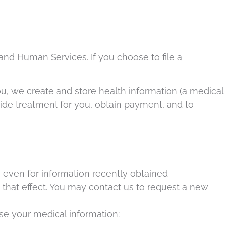
and Human Services. If you choose to file a
ou, we create and store health information (a medical
rovide treatment for you, obtain payment, and to
e, even for information recently obtained
 that effect. You may contact us to request a new
ose your medical information: