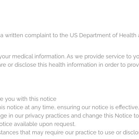
 a written complaint to the US Department of Health 
 your medical information. As we provide service to y
share or disclose this health information in order to p
e you with this notice
s notice at any time, ensuring our notice is effectiv
e in our privacy practices and change this Notice to
tice available upon request.
mstances that may require our practice to use or discl