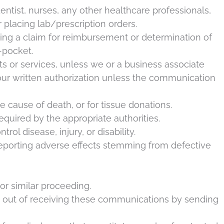
entist, nurses, any other healthcare professionals,
 placing lab/prescription orders.
ling a claim for reimbursement or determination of
f-pocket.
s or services, unless we or a business associate
ur written authorization unless the communication
 cause of death, or for tissue donations.
equired by the appropriate authorities.
ol disease, injury, or disability.
reporting adverse effects stemming from defective
or similar proceeding.
opt out of receiving these communications by sending