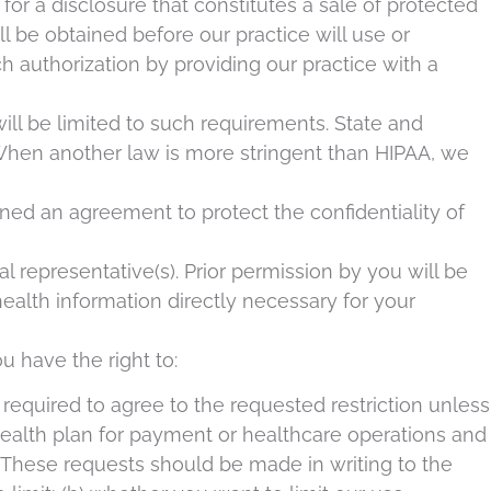
or a disclosure that constitutes a sale of protected
ill be obtained before our practice will use or
ch authorization by providing our practice with a
will be limited to such requirements. State and
 When another law is more stringent than HIPAA, we
gned an agreement to protect the confidentiality of
 representative(s). Prior permission by you will be
ealth information directly necessary for your
ou have the right to:
 required to agree to the requested restriction unless
 health plan for payment or healthcare operations and
t. These requests should be made in writing to the