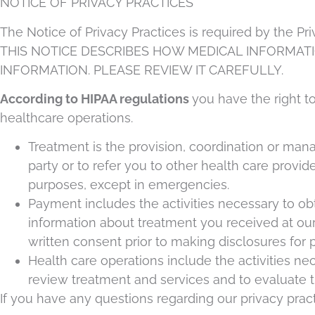
NOTICE OF PRIVACY PRACTICES
The Notice of Privacy Practices is required by the Pr
THIS NOTICE DESCRIBES HOW MEDICAL INFORMAT
INFORMATION. PLEASE REVIEW IT CAREFULLY.
According to HIPAA regulations
you have the right t
healthcare operations.
Treatment is the provision, coordination or man
party or to refer you to other health care provid
purposes, except in emergencies.
Payment includes the activities necessary to ob
information about treatment you received at our 
written consent prior to making disclosures for
Health care operations include the activities ne
review treatment and services and to evaluate t
If you have any questions regarding our privacy pract