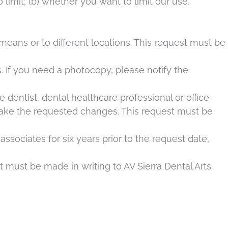
 limit; (b) whether you want to limit our use,
eans or to different locations. This request must be
. If you need a photocopy, please notify the
 dentist, dental healthcare professional or office
make the requested changes. This request must be
ssociates for six years prior to the request date,
t must be made in writing to AV Sierra Dental Arts.