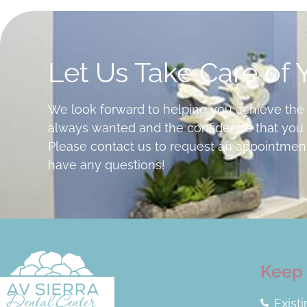
Let Us Take Care of 
We look forward to helping you achieve the
always wanted and the confidence that you 
Please contact us to request an appointment
have any questions!
Keep 
Exist