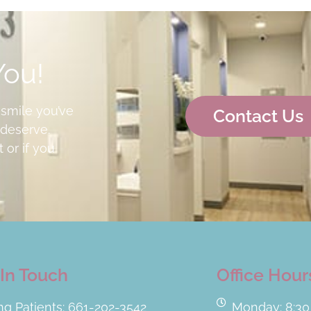
You!
 smile you’ve
Contact Us
deserve.
 or if you
In Touch
Office Hour
ing Patients: 661-202-3542
Monday: 8:30