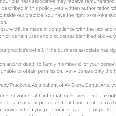
 our business associates may receive remuneration, f
t described in this policy your written authorization w
 outside our practice. You have the right to revoke su
ion.
isclosure will be made in compliance with the law and 
ibit certain uses and disclosures identified above.
ur practice’s behalf, if the business associate has si
ion and/or death to family member(s), or your personal
unable to obtain permission, we will share only the h
vacy Practices. As a patient of AV Sierra Dental Arts, y
sures of your health information. However, we are not
disclosure of your protected health information to a
r service which you paid for in full and out of pocke