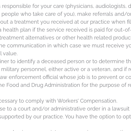
responsible for your care (physicians, audiologists, d
r people who take care of you), make referrals and/or
out a treatment you received at our practice when fi
a health plan if the service received is paid for out-o
atment alternatives or other health related product
 the communication in which case we must receive yo
l value.
ner to identify a deceased person or to determine the
ilitary personnel, either active or a veteran, and if r
w enforcement official whose job is to prevent or contr
the Food and Drug Administration for the purpose of 
cessary to comply with Workers’ Compensation.
 to a court and/or administrative order in a lawsuit 
es supported by our practice. You have the option to 