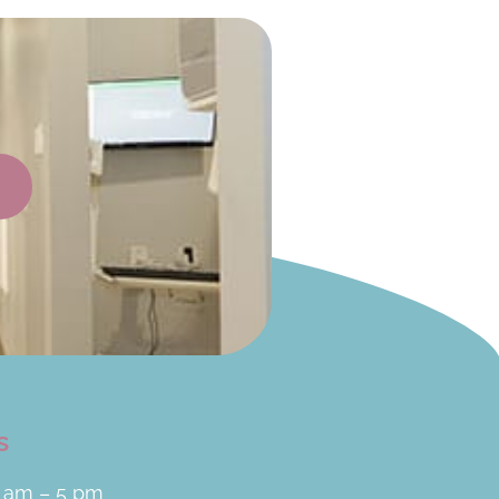
s
 am – 5 pm