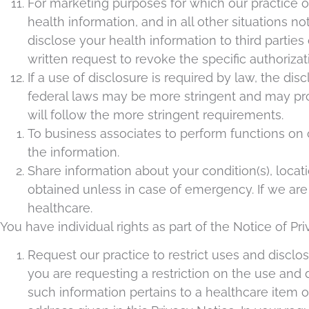
For marketing purposes for which our practice or
health information, and in all other situations no
disclose your health information to third parties
written request to revoke the specific authorizat
If a use of disclosure is required by law, the d
federal laws may be more stringent and may proh
will follow the more stringent requirements.
To business associates to perform functions on o
the information.
Share information about your condition(s), locat
obtained unless in case of emergency. If we are 
healthcare.
You have individual rights as part of the Notice of Pri
Request our practice to restrict uses and disclo
you are requesting a restriction on the use and 
such information pertains to a healthcare item o