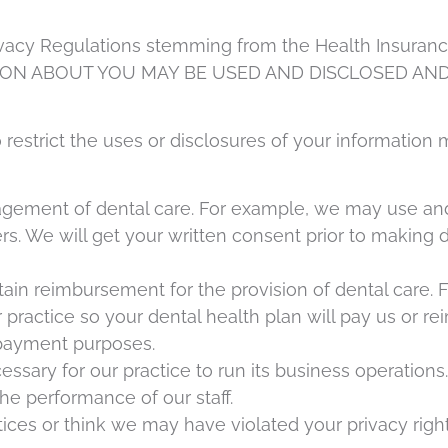
ivacy Regulations stemming from the Health Insurance 
ION ABOUT YOU MAY BE USED AND DISCLOSED AND
o restrict the uses or disclosures of your informatio
agement of dental care. For example, we may use and 
ers. We will get your written consent prior to making 
tain reimbursement for the provision of dental care.
practice so your dental health plan will pay us or re
 payment purposes.
cessary for our practice to run its business operatio
he performance of our staff.
ices or think we may have violated your privacy right