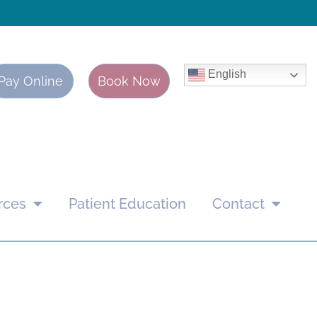
English
Pay Online
Book Now
rces
Patient Education
Contact