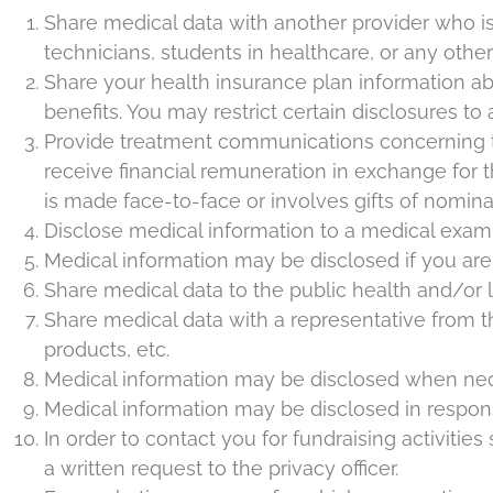
Share medical data with another provider who is 
technicians, students in healthcare, or any othe
Share your health insurance plan information ab
benefits. You may restrict certain disclosures to 
Provide treatment communications concerning tre
receive financial remuneration in exchange for
is made face-to-face or involves gifts of nomina
Disclose medical information to a medical exami
Medical information may be disclosed if you are m
Share medical data to the public health and/or la
Share medical data with a representative from 
products, etc.
Medical information may be disclosed when ne
Medical information may be disclosed in response
In order to contact you for fundraising activiti
a written request to the privacy officer.