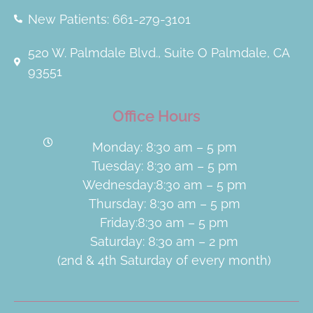
New Patients: 661-279-3101
520 W. Palmdale Blvd., Suite O Palmdale, CA
93551
Office Hours
Monday: 8:30 am – 5 pm
Tuesday: 8:30 am – 5 pm
Wednesday:8:30 am – 5 pm
Thursday: 8:30 am – 5 pm
Friday:8:30 am – 5 pm
Saturday: 8:30 am – 2 pm
(2nd & 4th Saturday of every month)