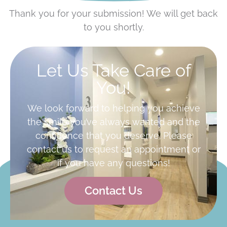
Thank you for your submission! We will get back
to you shortly.
Let Us Take Care of
You!
We look forward to helping you achieve
the smile you’ve always wanted and the
confidence that you deserve. Please
contact us to request an appointment or
if you have any questions!
Contact Us