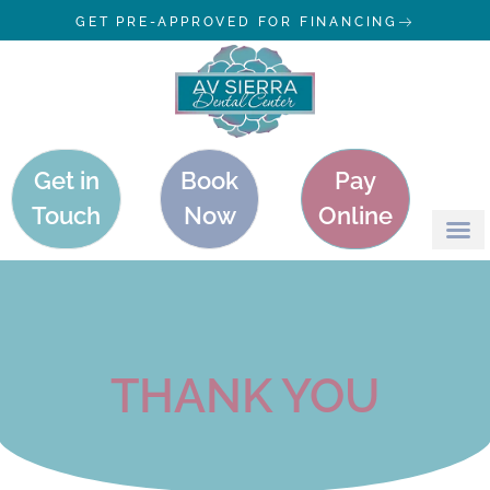
GET PRE-APPROVED FOR FINANCING
Get in
Book
Pay
Touch
Now
Online
THANK YOU