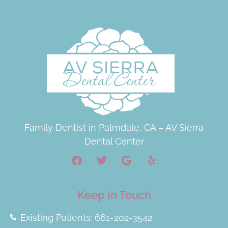
Family Dentist in Palmdale, CA – AV Sierra
Dental Center
Keep In Touch
Existing Patients: 661-202-3542