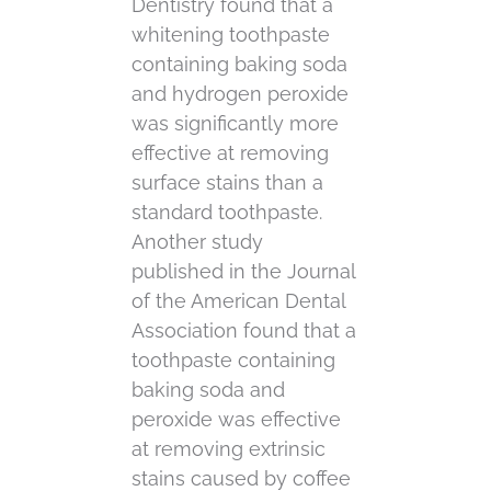
Dentistry found that a
whitening toothpaste
containing baking soda
and hydrogen peroxide
was significantly more
effective at removing
surface stains than a
standard toothpaste.
Another study
published in the Journal
of the American Dental
Association found that a
toothpaste containing
baking soda and
peroxide was effective
at removing extrinsic
stains caused by coffee