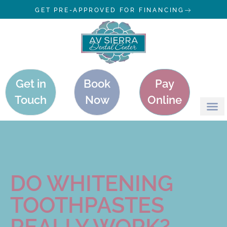
GET PRE-APPROVED FOR FINANCING
Get in
Book
Pay
Touch
Now
Online
DO WHITENING
TOOTHPASTES
REALLY WORK?