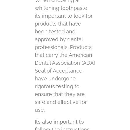
When choosing a
whitening toothpaste,
it’s important to look for
products that have
been tested and
approved by dental
professionals. Products
that carry the American
Dental Association (ADA)
Seal of Acceptance
have undergone
rigorous testing to
ensure that they are
safe and effective for
use.
It’s also important to
follow the instructions