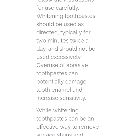
for use carefully.
Whitening toothpastes
should be used as
directed, typically for
two minutes twice a
day, and should not be
used excessively.
Overuse of abrasive
toothpastes can
potentially damage
tooth enamel and
increase sensitivity.
While whitening
toothpastes can be an
effective way to remove
surface stains and