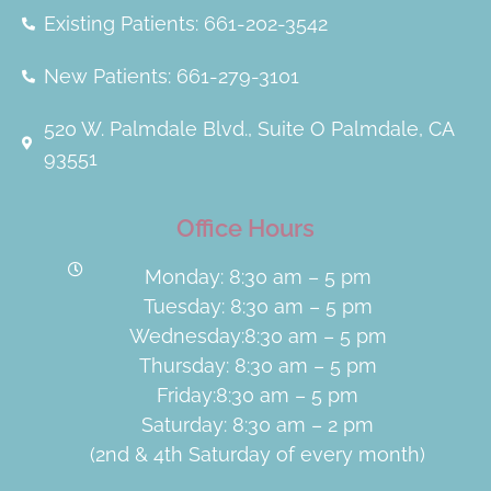
Existing Patients: 661-202-3542
New Patients: 661-279-3101
520 W. Palmdale Blvd., Suite O Palmdale, CA
93551
Office Hours
Monday: 8:30 am – 5 pm
Tuesday: 8:30 am – 5 pm
Wednesday:8:30 am – 5 pm
Thursday: 8:30 am – 5 pm
Friday:8:30 am – 5 pm
Saturday: 8:30 am – 2 pm
(2nd & 4th Saturday of every month)