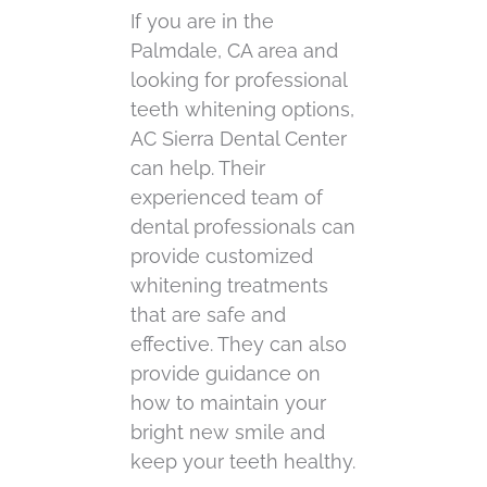
If you are in the
Palmdale, CA area and
looking for professional
teeth whitening options,
AC Sierra Dental Center
can help. Their
experienced team of
dental professionals can
provide customized
whitening treatments
that are safe and
effective. They can also
provide guidance on
how to maintain your
bright new smile and
keep your teeth healthy.