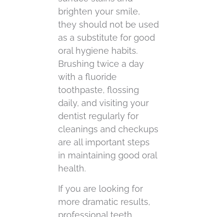
brighten your smile,
they should not be used
as a substitute for good
oral hygiene habits.
Brushing twice a day
with a fluoride
toothpaste, flossing
daily, and visiting your
dentist regularly for
cleanings and checkups
are all important steps
in maintaining good oral
health.
If you are looking for
more dramatic results,
professional teeth