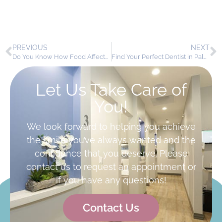
PREVIOUS
NEXT
Do You Know How Food Affects Your Teeth?
Find Your Perfect Dentist in Palmdale, CA
Let Us Take Care of
You!
We look forward to helping you achieve
the smile you’ve always wanted and the
confidence that you deserve. Please
contact us to request an appointment or
if you have any questions!
Contact Us