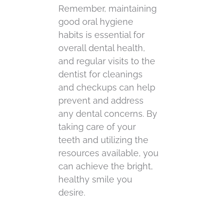
Remember, maintaining
good oral hygiene
habits is essential for
overall dental health,
and regular visits to the
dentist for cleanings
and checkups can help
prevent and address
any dental concerns. By
taking care of your
teeth and utilizing the
resources available, you
can achieve the bright,
healthy smile you
desire.