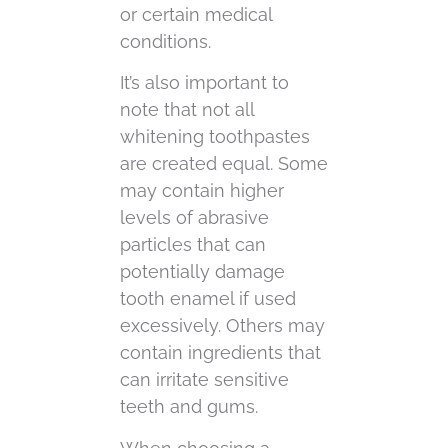
or certain medical
conditions.
It’s also important to
note that not all
whitening toothpastes
are created equal. Some
may contain higher
levels of abrasive
particles that can
potentially damage
tooth enamel if used
excessively. Others may
contain ingredients that
can irritate sensitive
teeth and gums.