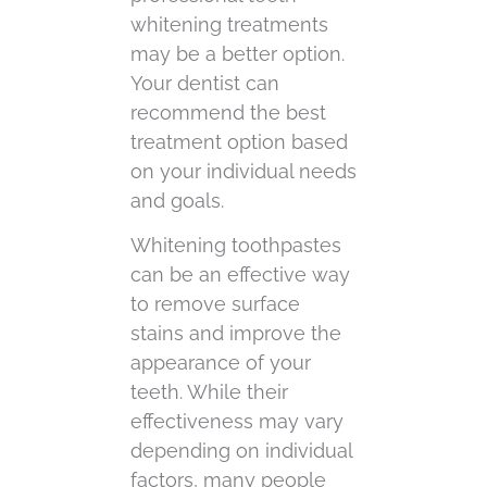
whitening treatments
may be a better option.
Your dentist can
recommend the best
treatment option based
on your individual needs
and goals.
Whitening toothpastes
can be an effective way
to remove surface
stains and improve the
appearance of your
teeth. While their
effectiveness may vary
depending on individual
factors, many people