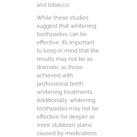
and tobacco.
While these studies
suggest that whitening
toothpastes can be
effective, it’s important
to keep in mind that the
results may not be as
dramatic as those
achieved with
professional teeth
whitening treatments.
Additionally, whitening
toothpastes may not be
effective for deeper or
more stubborn stains
caused by medications