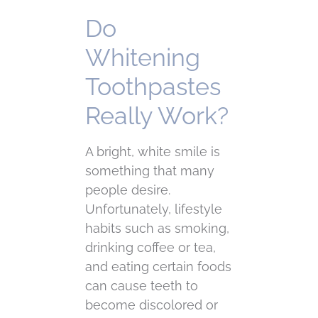
Do
Whitening
Toothpastes
Really Work?
A bright, white smile is
something that many
people desire.
Unfortunately, lifestyle
habits such as smoking,
drinking coffee or tea,
and eating certain foods
can cause teeth to
become discolored or