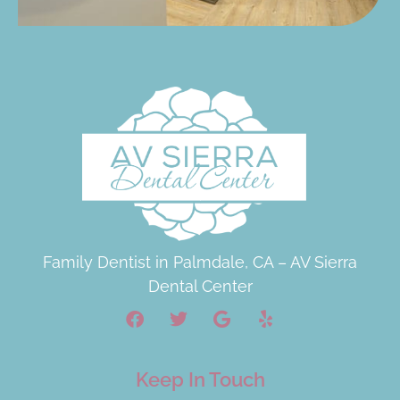
Family Dentist in Palmdale, CA – AV Sierra
Dental Center
Keep In Touch