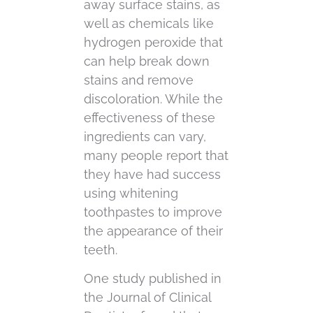
away surface stains, as
well as chemicals like
hydrogen peroxide that
can help break down
stains and remove
discoloration. While the
effectiveness of these
ingredients can vary,
many people report that
they have had success
using whitening
toothpastes to improve
the appearance of their
teeth.
One study published in
the Journal of Clinical