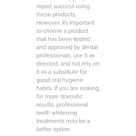
report success using
these products.
However, it’s important
to choose a product
that has been tested
and approved by dental
professionals, use it as
directed, and not rely on
it as a substitute for
good oral hygiene
habits. If you are looking
for more dramatic
results, professional
teeth whitening
treatments may be a
better option.