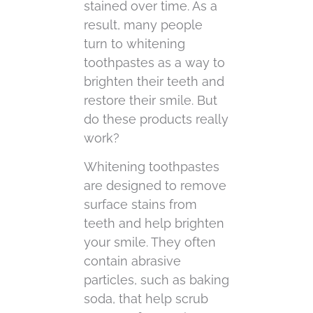
stained over time. As a
result, many people
turn to whitening
toothpastes as a way to
brighten their teeth and
restore their smile. But
do these products really
work?
Whitening toothpastes
are designed to remove
surface stains from
teeth and help brighten
your smile. They often
contain abrasive
particles, such as baking
soda, that help scrub